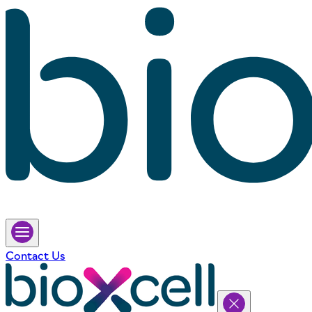
Contact Us