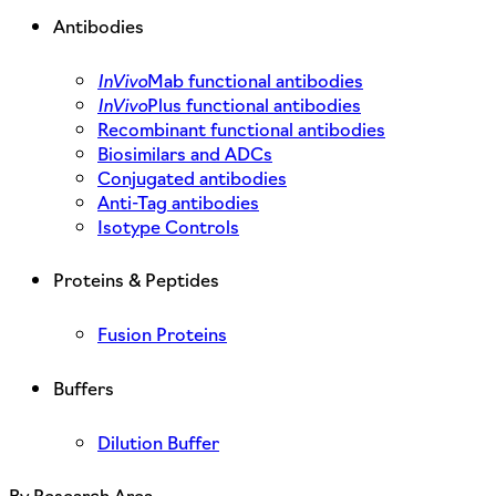
Antibodies
InVivo
Mab functional antibodies
InVivo
Plus functional antibodies
Recombinant functional antibodies
Biosimilars and ADCs
Conjugated antibodies
Anti-Tag antibodies
Isotype Controls
Proteins & Peptides
Fusion Proteins
Buffers
Dilution Buffer
By Research Area