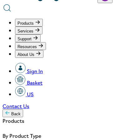
Products
Services
Support
Resources
About Us
Sign In
Basket
US
Contact Us
Back
Products
By Product Type