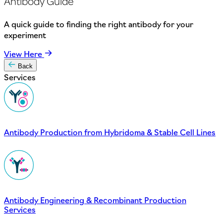
Antibody Guide
A quick guide to finding the right antibody for your
experiment
View Here
Back
Services
Antibody Production from Hybridoma & Stable Cell Lines
Antibody Engineering & Recombinant Production
Services