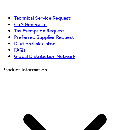
Technical Service Request
CoA Generator
Tax Exemption Request
Preferred Supplier Request
Dilution Calculator
FAQs
Global Distribution Network
Product Information