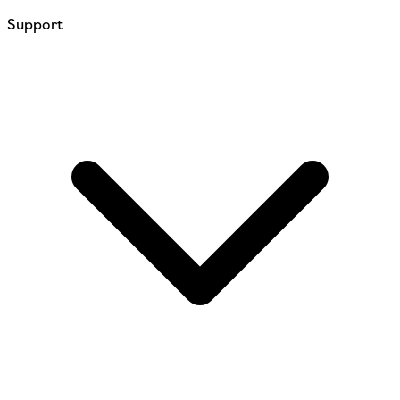
Support