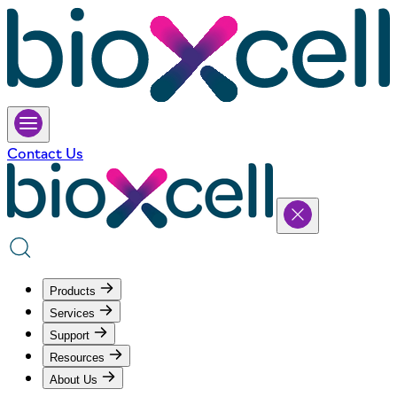
Contact Us
Products
Services
Support
Resources
About Us