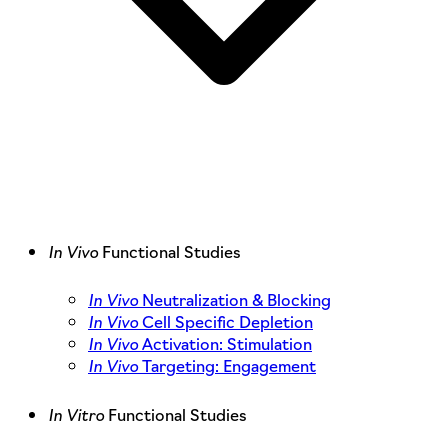
In Vivo
Functional Studies
In Vivo
Neutralization & Blocking
In Vivo
Cell Specific Depletion
In Vivo
Activation: Stimulation
In Vivo
Targeting: Engagement
In Vitro
Functional Studies