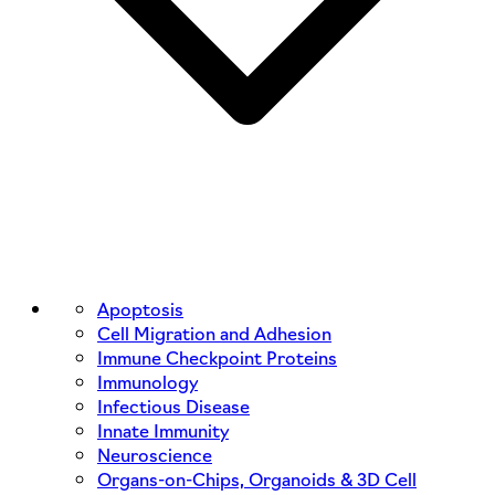
Apoptosis
Cell Migration and Adhesion
Immune Checkpoint Proteins
Immunology
Infectious Disease
Innate Immunity
Neuroscience
Organs-on-Chips, Organoids & 3D Cell