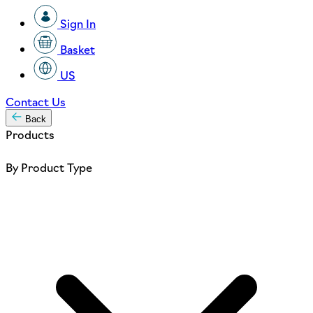
Sign In
Basket
US
Contact Us
Back
Products
By Product Type