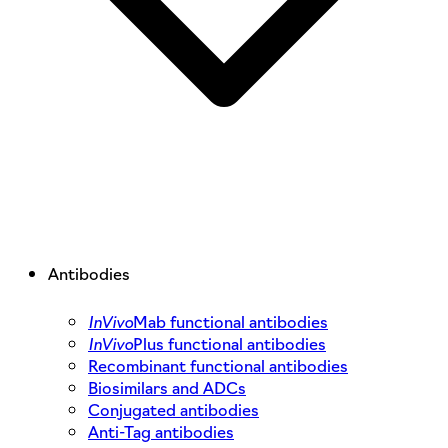
Antibodies
InVivo
Mab functional antibodies
InVivo
Plus functional antibodies
Recombinant functional antibodies
Biosimilars and ADCs
Conjugated antibodies
Anti-Tag antibodies