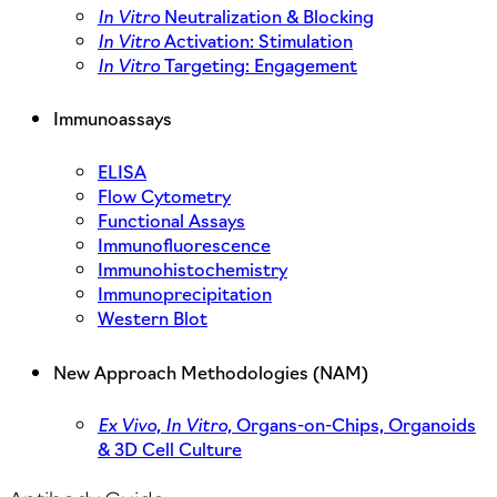
In Vitro
Neutralization & Blocking
In Vitro
Activation: Stimulation
In Vitro
Targeting: Engagement
Immunoassays
ELISA
Flow Cytometry
Functional Assays
Immunofluorescence
Immunohistochemistry
Immunoprecipitation
Western Blot
New Approach Methodologies (NAM)
Ex Vivo,
In Vitro,
Organs-on-Chips, Organoids
& 3D Cell Culture