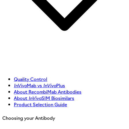
Quality Control
InVivo
Mab vs
InVivo
Plus
About RecombiMab Antibodies
About
InVivo
SIM Biosimilars
Product Selection Guide
Choosing your Antibody