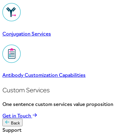
Conjugation Services
Antibody Customization Capabilities
Custom Services
One sentence custom services value proposition
Get in Touch
Back
Support