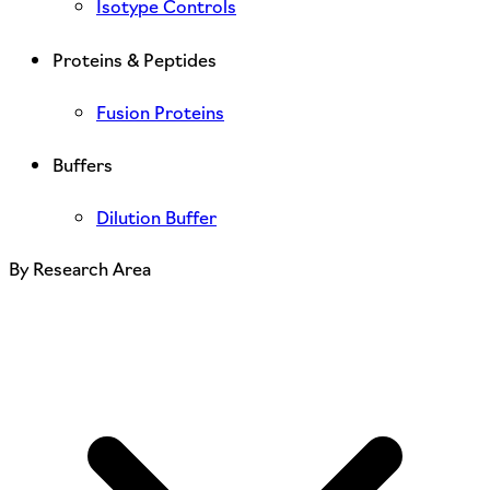
Isotype Controls
Proteins & Peptides
Fusion Proteins
Buffers
Dilution Buffer
By Research Area