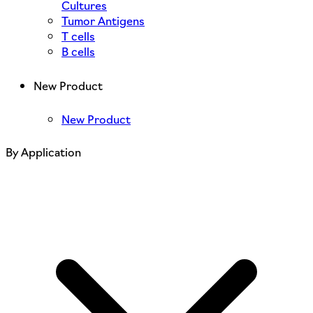
Cultures
Tumor Antigens
T cells
B cells
New Product
New Product
By Application