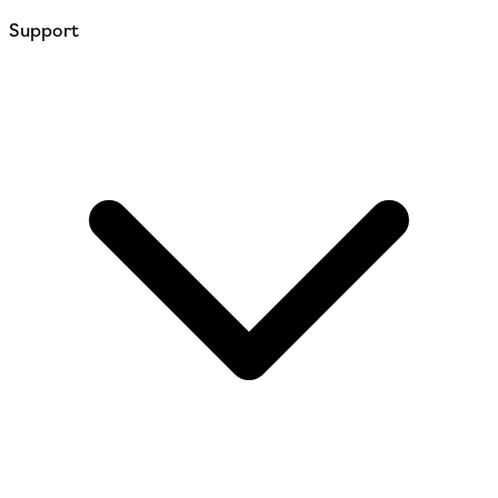
Support