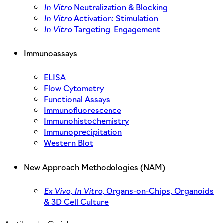
In Vitro
Neutralization & Blocking
In Vitro
Activation: Stimulation
In Vitro
Targeting: Engagement
Immunoassays
ELISA
Flow Cytometry
Functional Assays
Immunofluorescence
Immunohistochemistry
Immunoprecipitation
Western Blot
New Approach Methodologies (NAM)
Ex Vivo,
In Vitro,
Organs-on-Chips, Organoids
& 3D Cell Culture