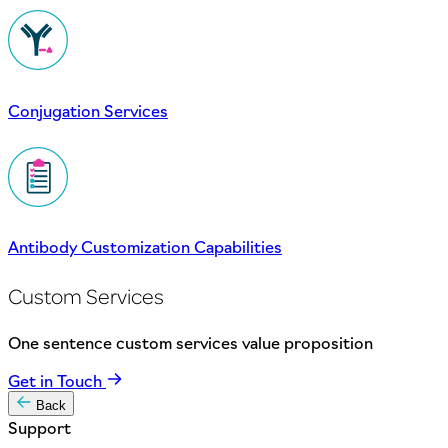
Conjugation Services
Antibody Customization Capabilities
Custom Services
One sentence custom services value proposition
Get in Touch
Back
Support