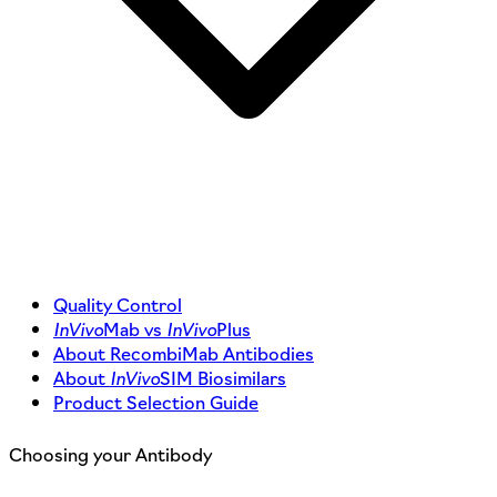
Quality Control
InVivo
Mab vs
InVivo
Plus
About RecombiMab Antibodies
About
InVivo
SIM Biosimilars
Product Selection Guide
Choosing your Antibody