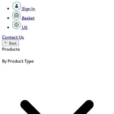
Sign In
Basket
US
Contact Us
Back
Products
By Product Type