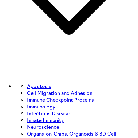
Apoptosis
Cell Migration and Adhesion
Immune Checkpoint Proteins
Immunology
Infectious Disease
Innate Immunity
Neuroscience
Organs-on-Chips, Organoids & 3D Cell