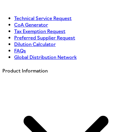
Technical Service Request
CoA Generator
Tax Exemption Request
Preferred Supplier Request
Dilution Calculator
FAQs
Global Distribution Network
Product Information