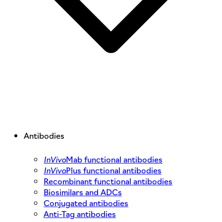
Antibodies
InVivo
Mab functional antibodies
InVivo
Plus functional antibodies
Recombinant functional antibodies
Biosimilars and ADCs
Conjugated antibodies
Anti-Tag antibodies