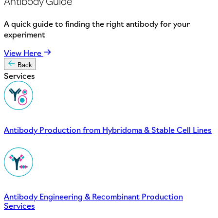
Antibody Guide
A quick guide to finding the right antibody for your
experiment
View Here
Back
Services
Antibody Production from Hybridoma & Stable Cell Lines
Antibody Engineering & Recombinant Production
Services