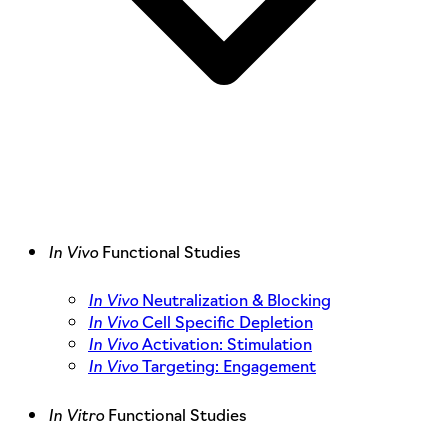
In Vivo
Functional Studies
In Vivo
Neutralization & Blocking
In Vivo
Cell Specific Depletion
In Vivo
Activation: Stimulation
In Vivo
Targeting: Engagement
In Vitro
Functional Studies