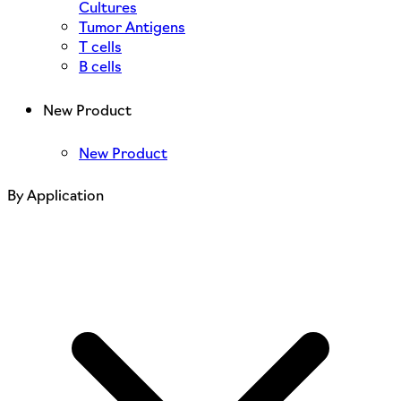
Cultures
Tumor Antigens
T cells
B cells
New Product
New Product
By Application