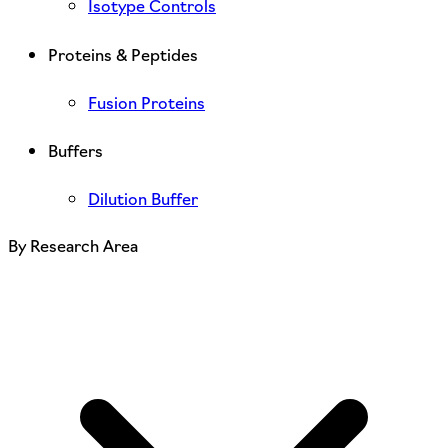
Isotype Controls
Proteins & Peptides
Fusion Proteins
Buffers
Dilution Buffer
By Research Area