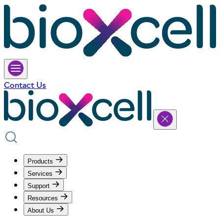
Contact Us
Products
Services
Support
Resources
About Us