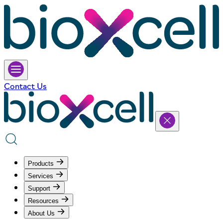
Contact Us
Products
Services
Support
Resources
About Us