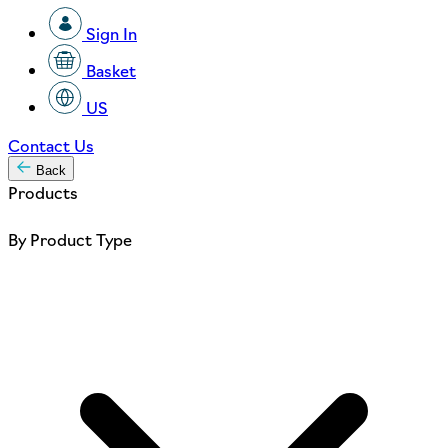
Sign In
Basket
US
Contact Us
Back
Products
By Product Type