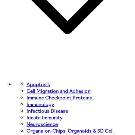
Apoptosis
Cell Migration and Adhesion
Immune Checkpoint Proteins
Immunology
Infectious Disease
Innate Immunity
Neuroscience
Organs-on-Chips, Organoids & 3D Cell