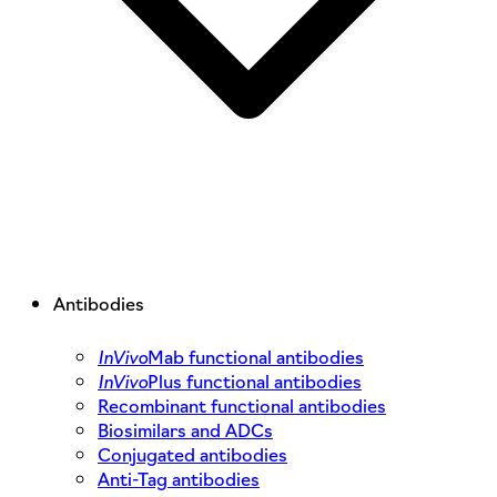
Antibodies
InVivo
Mab functional antibodies
InVivo
Plus functional antibodies
Recombinant functional antibodies
Biosimilars and ADCs
Conjugated antibodies
Anti-Tag antibodies