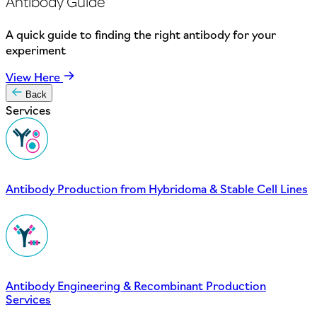
Antibody Guide
A quick guide to finding the right antibody for your
experiment
View Here
Back
Services
Antibody Production from Hybridoma & Stable Cell Lines
Antibody Engineering & Recombinant Production
Services