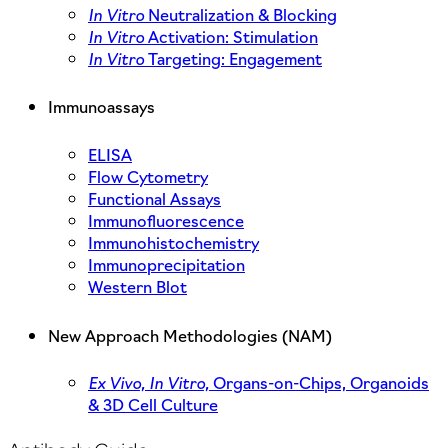
In Vitro
Neutralization & Blocking
In Vitro
Activation: Stimulation
In Vitro
Targeting: Engagement
Immunoassays
ELISA
Flow Cytometry
Functional Assays
Immunofluorescence
Immunohistochemistry
Immunoprecipitation
Western Blot
New Approach Methodologies (NAM)
Ex Vivo,
In Vitro,
Organs-on-Chips, Organoids
& 3D Cell Culture