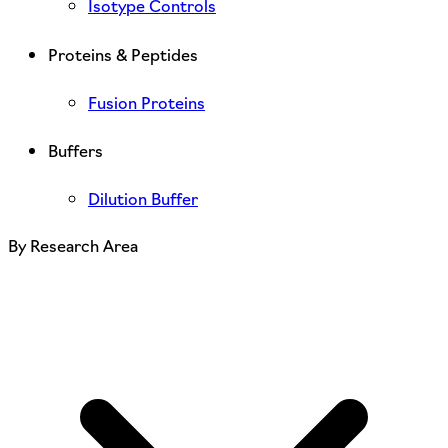
Isotype Controls
Proteins & Peptides
Fusion Proteins
Buffers
Dilution Buffer
By Research Area