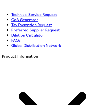
Technical Service Request
CoA Generator
Tax Exemption Request
Preferred Supplier Request
Dilution Calculator
FAQs
Global Distribution Network
Product Information