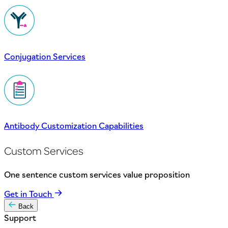
Conjugation Services
Antibody Customization Capabilities
Custom Services
One sentence custom services value proposition
Get in Touch
Back
Support