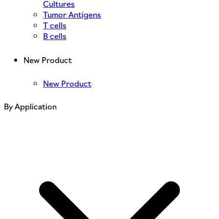
Cultures
Tumor Antigens
T cells
B cells
New Product
New Product
By Application