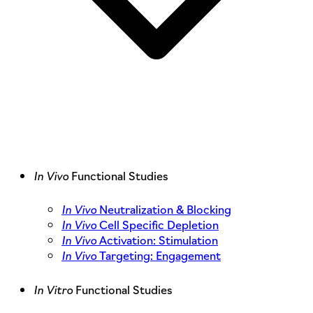
In Vivo
Functional Studies
In Vivo
Neutralization & Blocking
In Vivo
Cell Specific Depletion
In Vivo
Activation: Stimulation
In Vivo
Targeting: Engagement
In Vitro
Functional Studies