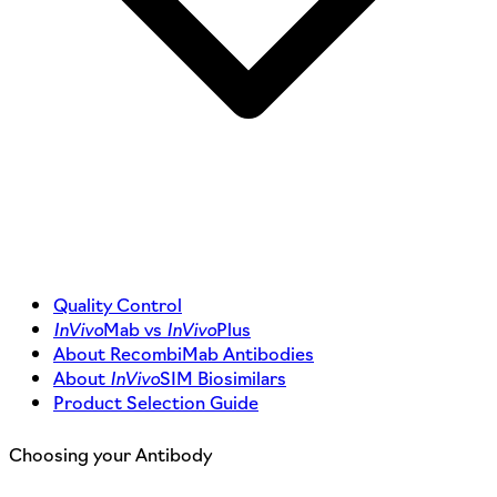
Quality Control
InVivo
Mab vs
InVivo
Plus
About RecombiMab Antibodies
About
InVivo
SIM Biosimilars
Product Selection Guide
Choosing your Antibody