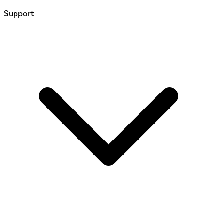
Support