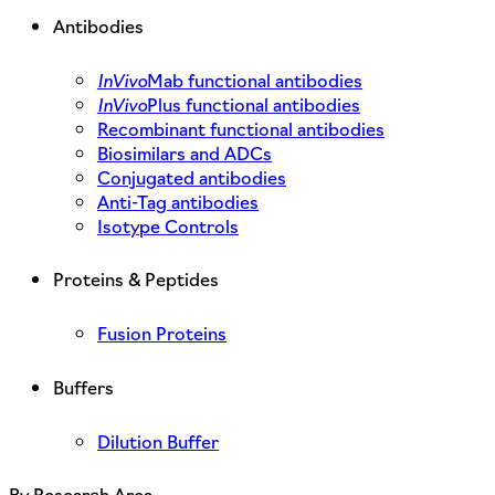
Antibodies
InVivo
Mab functional antibodies
InVivo
Plus functional antibodies
Recombinant functional antibodies
Biosimilars and ADCs
Conjugated antibodies
Anti-Tag antibodies
Isotype Controls
Proteins & Peptides
Fusion Proteins
Buffers
Dilution Buffer
By Research Area