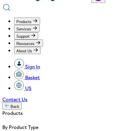
Products
Services
Support
Resources
About Us
Sign In
Basket
US
Contact Us
Back
Products
By Product Type