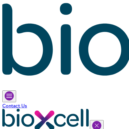
Contact Us