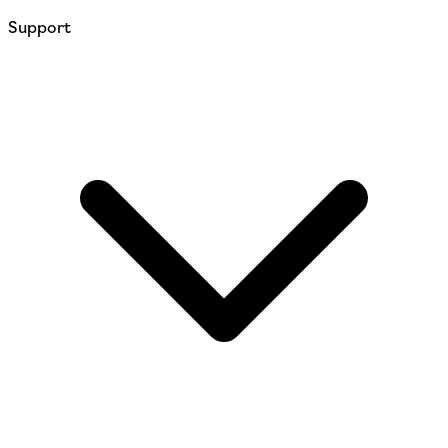
Support