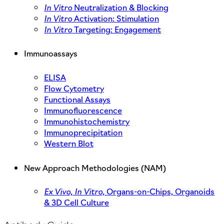
In Vitro
Neutralization & Blocking
In Vitro
Activation: Stimulation
In Vitro
Targeting: Engagement
Immunoassays
ELISA
Flow Cytometry
Functional Assays
Immunofluorescence
Immunohistochemistry
Immunoprecipitation
Western Blot
New Approach Methodologies (NAM)
Ex Vivo,
In Vitro,
Organs-on-Chips, Organoids
& 3D Cell Culture