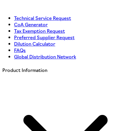
Technical Service Request
CoA Generator
Tax Exemption Request
Preferred Supplier Request
Dilution Calculator
FAQs
Global Distribution Network
Product Information