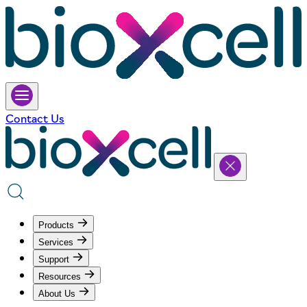
Contact Us
Products
Services
Support
Resources
About Us