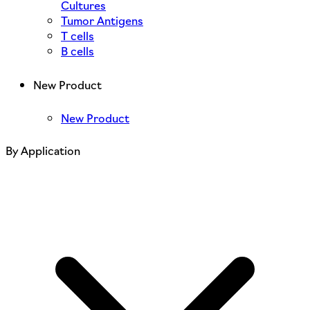
Cultures
Tumor Antigens
T cells
B cells
New Product
New Product
By Application