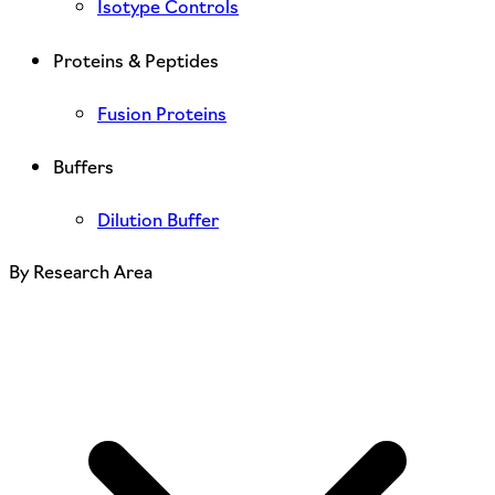
Isotype Controls
Proteins & Peptides
Fusion Proteins
Buffers
Dilution Buffer
By Research Area