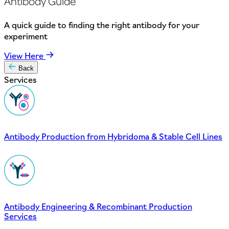
Antibody Guide
A quick guide to finding the right antibody for your
experiment
View Here
Back
Services
Antibody Production from Hybridoma & Stable Cell Lines
Antibody Engineering & Recombinant Production
Services