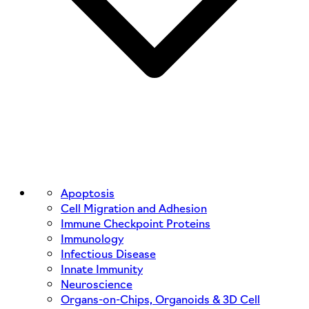
Apoptosis
Cell Migration and Adhesion
Immune Checkpoint Proteins
Immunology
Infectious Disease
Innate Immunity
Neuroscience
Organs-on-Chips, Organoids & 3D Cell