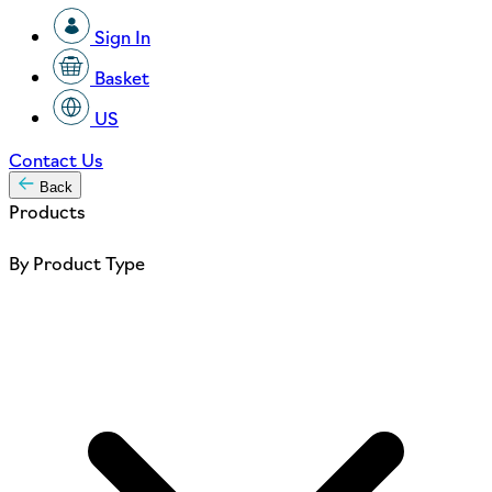
Sign In
Basket
US
Contact Us
Back
Products
By Product Type