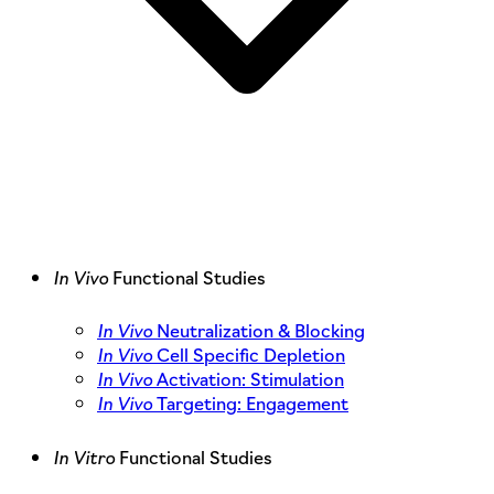
In Vivo
Functional Studies
In Vivo
Neutralization & Blocking
In Vivo
Cell Specific Depletion
In Vivo
Activation: Stimulation
In Vivo
Targeting: Engagement
In Vitro
Functional Studies