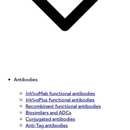
Antibodies
InVivo
Mab functional antibodies
InVivo
Plus functional antibodies
Recombinant functional antibodies
Biosimilars and ADCs
Conjugated antibodies
Anti-Tag antibodies