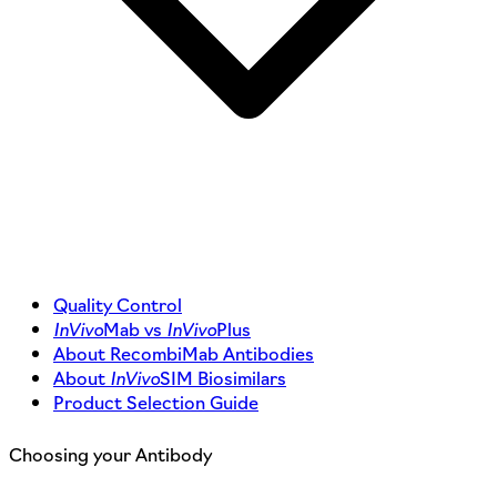
Quality Control
InVivo
Mab vs
InVivo
Plus
About RecombiMab Antibodies
About
InVivo
SIM Biosimilars
Product Selection Guide
Choosing your Antibody