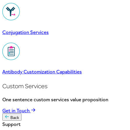
Conjugation Services
Antibody Customization Capabilities
Custom Services
One sentence custom services value proposition
Get in Touch
Back
Support