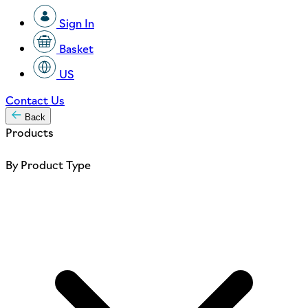
Sign In
Basket
US
Contact Us
Back
Products
By Product Type