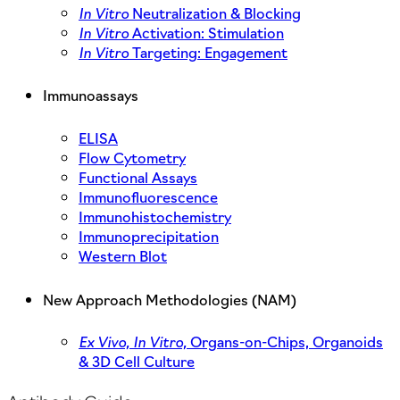
In Vitro
Neutralization & Blocking
In Vitro
Activation: Stimulation
In Vitro
Targeting: Engagement
Immunoassays
ELISA
Flow Cytometry
Functional Assays
Immunofluorescence
Immunohistochemistry
Immunoprecipitation
Western Blot
New Approach Methodologies (NAM)
Ex Vivo,
In Vitro,
Organs-on-Chips, Organoids
& 3D Cell Culture