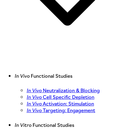
In Vivo
Functional Studies
In Vivo
Neutralization & Blocking
In Vivo
Cell Specific Depletion
In Vivo
Activation: Stimulation
In Vivo
Targeting: Engagement
In Vitro
Functional Studies