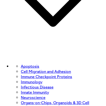
Apoptosis
Cell Migration and Adhesion
Immune Checkpoint Proteins
Immunology
Infectious Disease
Innate Immunity
Neuroscience
Organs-on-Chips, Organoids & 3D Cell