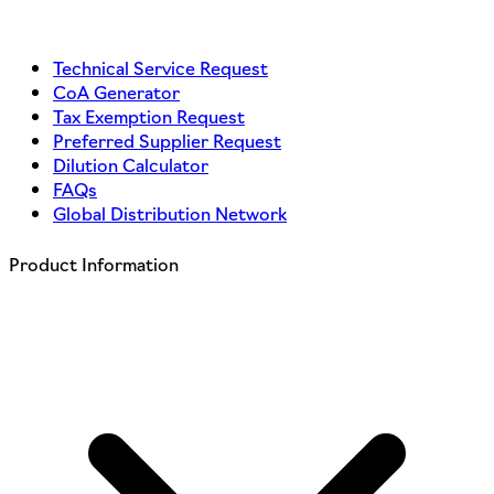
Technical Service Request
CoA Generator
Tax Exemption Request
Preferred Supplier Request
Dilution Calculator
FAQs
Global Distribution Network
Product Information