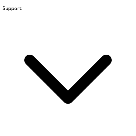
Support