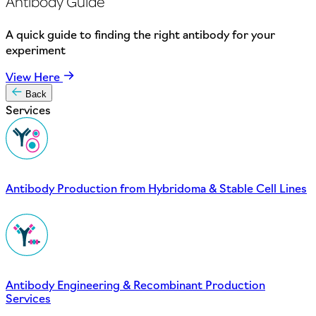
Antibody Guide
A quick guide to finding the right antibody for your
experiment
View Here
Back
Services
Antibody Production from Hybridoma & Stable Cell Lines
Antibody Engineering & Recombinant Production
Services