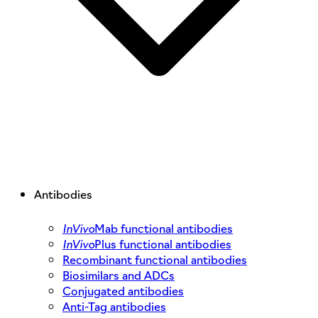
Antibodies
InVivo
Mab functional antibodies
InVivo
Plus functional antibodies
Recombinant functional antibodies
Biosimilars and ADCs
Conjugated antibodies
Anti-Tag antibodies