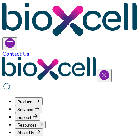
Contact Us
Products
Services
Support
Resources
About Us