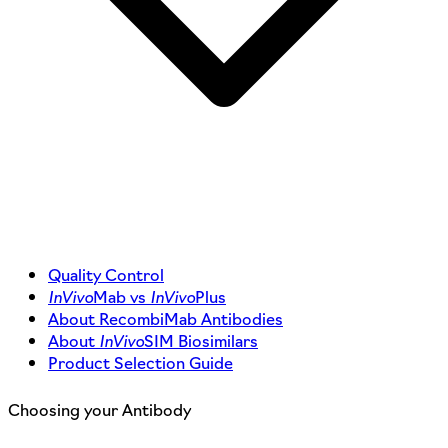
Quality Control
InVivo
Mab vs
InVivo
Plus
About RecombiMab Antibodies
About
InVivo
SIM Biosimilars
Product Selection Guide
Choosing your Antibody