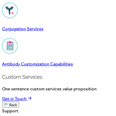
Conjugation Services
Antibody Customization Capabilities
Custom Services
One sentence custom services value proposition
Get in Touch
Back
Support