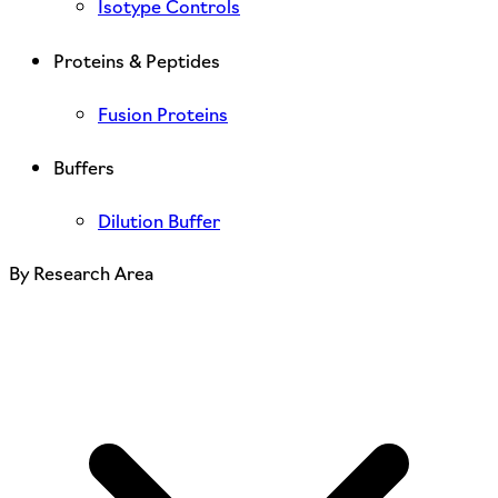
Isotype Controls
Proteins & Peptides
Fusion Proteins
Buffers
Dilution Buffer
By Research Area