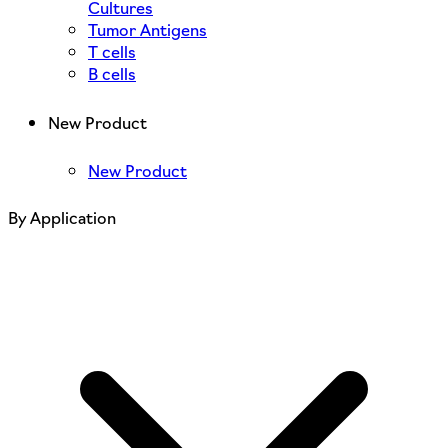
Cultures
Tumor Antigens
T cells
B cells
New Product
New Product
By Application