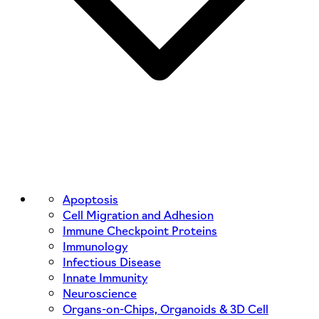
Apoptosis
Cell Migration and Adhesion
Immune Checkpoint Proteins
Immunology
Infectious Disease
Innate Immunity
Neuroscience
Organs-on-Chips, Organoids & 3D Cell