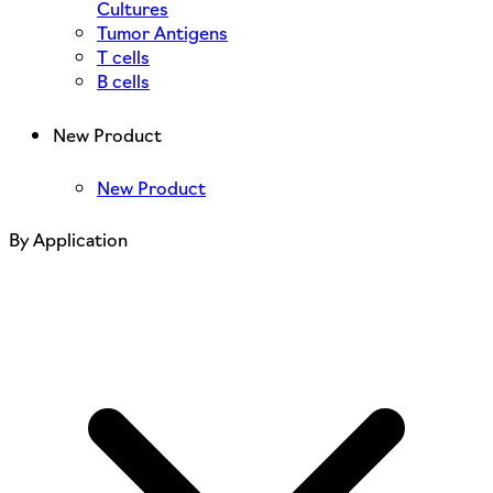
Cultures
Tumor Antigens
T cells
B cells
New Product
New Product
By Application