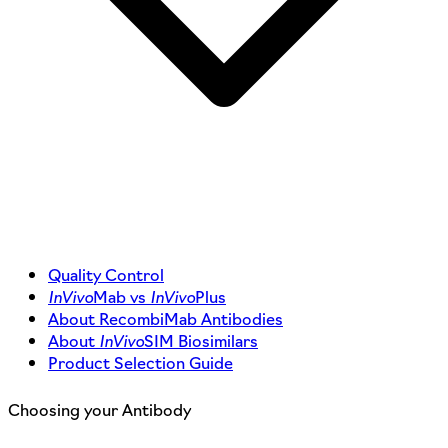
Quality Control
InVivo
Mab vs
InVivo
Plus
About RecombiMab Antibodies
About
InVivo
SIM Biosimilars
Product Selection Guide
Choosing your Antibody