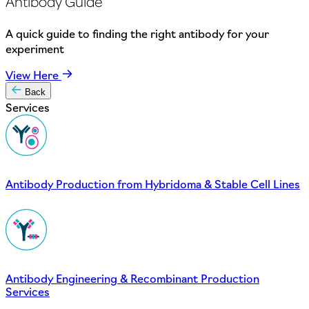
Antibody Guide
A quick guide to finding the right antibody for your
experiment
View Here
Back
Services
Antibody Production from Hybridoma & Stable Cell Lines
Antibody Engineering & Recombinant Production
Services