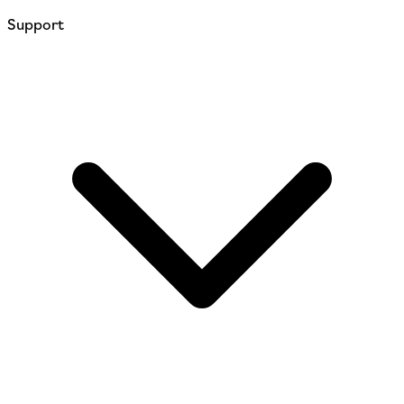
Support