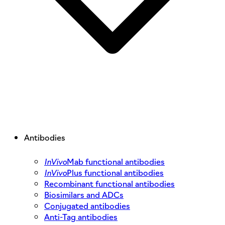
Antibodies
InVivo
Mab functional antibodies
InVivo
Plus functional antibodies
Recombinant functional antibodies
Biosimilars and ADCs
Conjugated antibodies
Anti-Tag antibodies