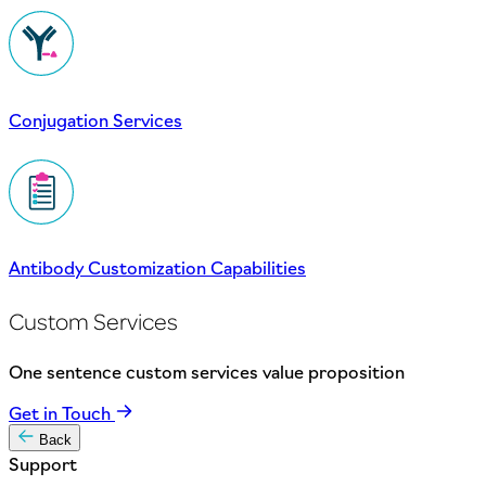
Conjugation Services
Antibody Customization Capabilities
Custom Services
One sentence custom services value proposition
Get in Touch
Back
Support