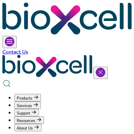
Contact Us
Products
Services
Support
Resources
About Us