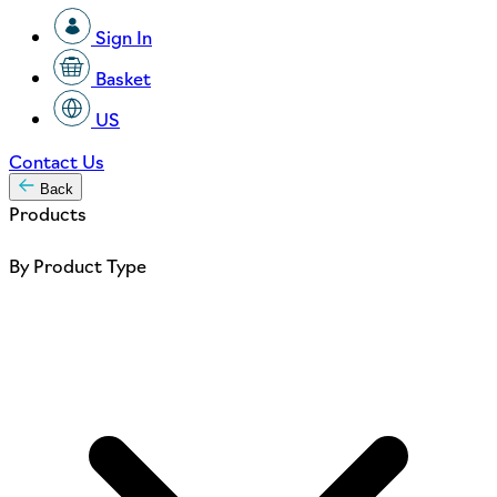
Sign In
Basket
US
Contact Us
Back
Products
By Product Type