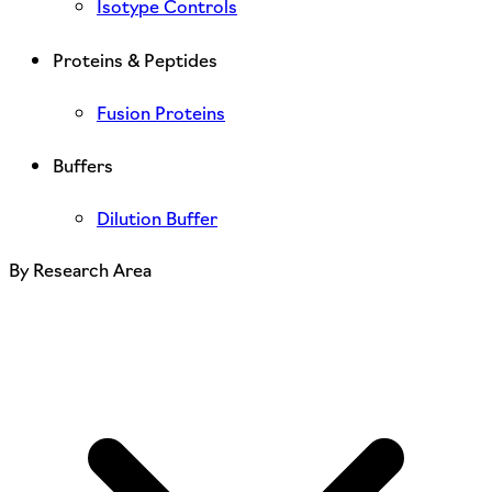
Isotype Controls
Proteins & Peptides
Fusion Proteins
Buffers
Dilution Buffer
By Research Area