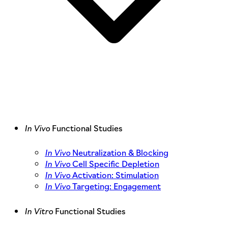
In Vivo
Functional Studies
In Vivo
Neutralization & Blocking
In Vivo
Cell Specific Depletion
In Vivo
Activation: Stimulation
In Vivo
Targeting: Engagement
In Vitro
Functional Studies