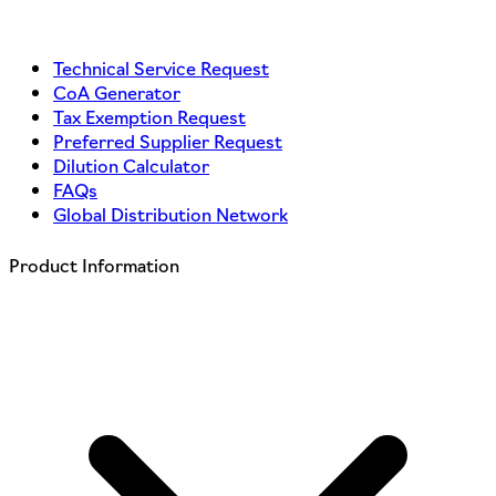
Technical Service Request
CoA Generator
Tax Exemption Request
Preferred Supplier Request
Dilution Calculator
FAQs
Global Distribution Network
Product Information