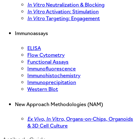
In Vitro
Neutralization & Blocking
In Vitro
Activation: Stimulation
In Vitro
Targeting: Engagement
Immunoassays
ELISA
Flow Cytometry
Functional Assays
Immunofluorescence
Immunohistochemistry
Immunoprecipitation
Western Blot
New Approach Methodologies (NAM)
Ex Vivo,
In Vitro,
Organs-on-Chips, Organoids
& 3D Cell Culture