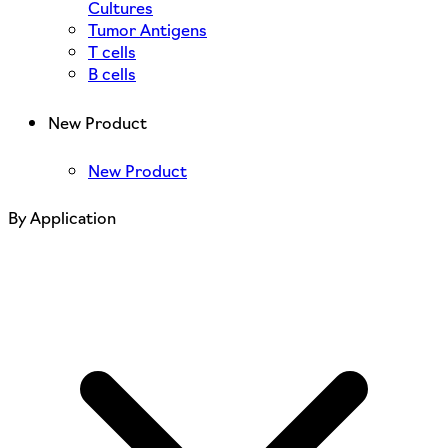
Cultures
Tumor Antigens
T cells
B cells
New Product
New Product
By Application