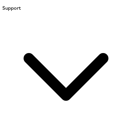
Support