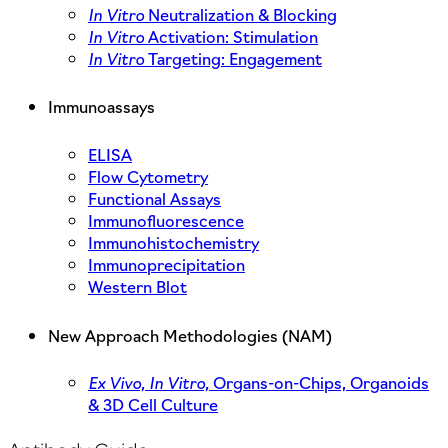
In Vitro
Neutralization & Blocking
In Vitro
Activation: Stimulation
In Vitro
Targeting: Engagement
Immunoassays
ELISA
Flow Cytometry
Functional Assays
Immunofluorescence
Immunohistochemistry
Immunoprecipitation
Western Blot
New Approach Methodologies (NAM)
Ex Vivo,
In Vitro,
Organs-on-Chips, Organoids
& 3D Cell Culture