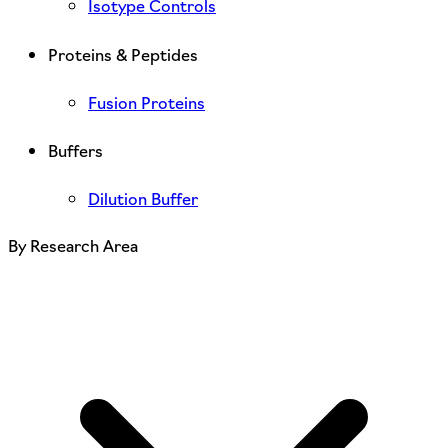
Isotype Controls
Proteins & Peptides
Fusion Proteins
Buffers
Dilution Buffer
By Research Area