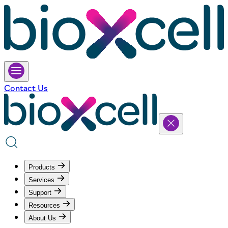
Contact Us
Products
Services
Support
Resources
About Us