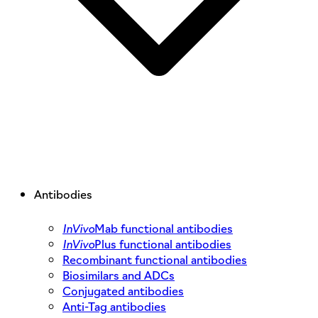
Antibodies
InVivo
Mab functional antibodies
InVivo
Plus functional antibodies
Recombinant functional antibodies
Biosimilars and ADCs
Conjugated antibodies
Anti-Tag antibodies