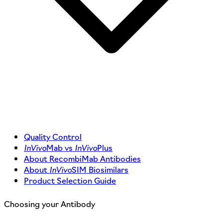
Quality Control
InVivo
Mab vs
InVivo
Plus
About RecombiMab Antibodies
About
InVivo
SIM Biosimilars
Product Selection Guide
Choosing your Antibody