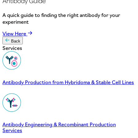
Antibody Guide
A quick guide to finding the right antibody for your
experiment
View Here
Back
Services
Antibody Production from Hybridoma & Stable Cell Lines
Antibody Engineering & Recombinant Production
Services