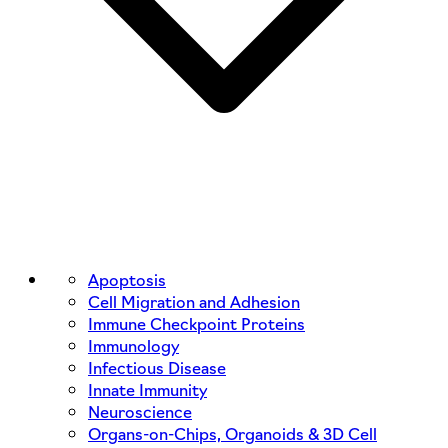
Apoptosis
Cell Migration and Adhesion
Immune Checkpoint Proteins
Immunology
Infectious Disease
Innate Immunity
Neuroscience
Organs-on-Chips, Organoids & 3D Cell