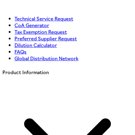
Technical Service Request
CoA Generator
Tax Exemption Request
Preferred Supplier Request
Dilution Calculator
FAQs
Global Distribution Network
Product Information