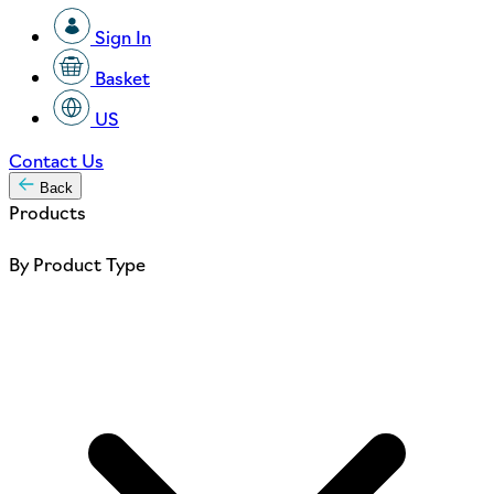
Sign In
Basket
US
Contact Us
Back
Products
By Product Type