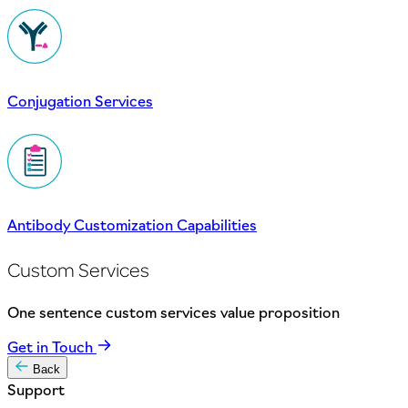
Conjugation Services
Antibody Customization Capabilities
Custom Services
One sentence custom services value proposition
Get in Touch
Back
Support