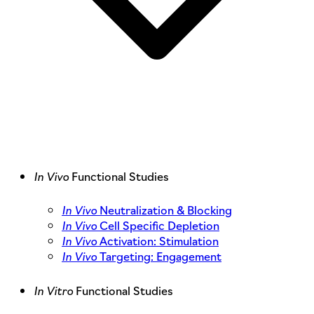
In Vivo
Functional Studies
In Vivo
Neutralization & Blocking
In Vivo
Cell Specific Depletion
In Vivo
Activation: Stimulation
In Vivo
Targeting: Engagement
In Vitro
Functional Studies