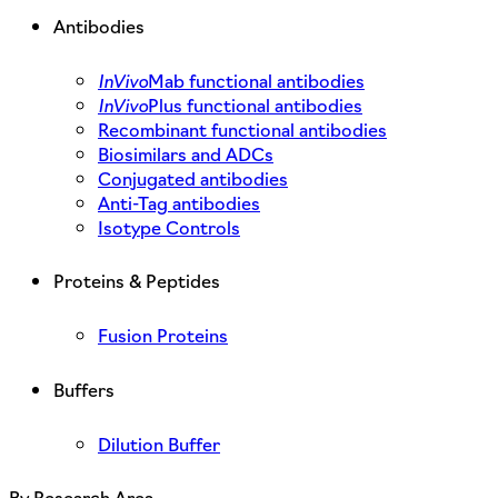
Antibodies
InVivo
Mab functional antibodies
InVivo
Plus functional antibodies
Recombinant functional antibodies
Biosimilars and ADCs
Conjugated antibodies
Anti-Tag antibodies
Isotype Controls
Proteins & Peptides
Fusion Proteins
Buffers
Dilution Buffer
By Research Area