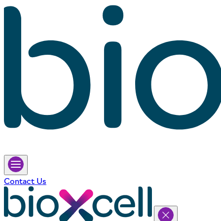
Contact Us