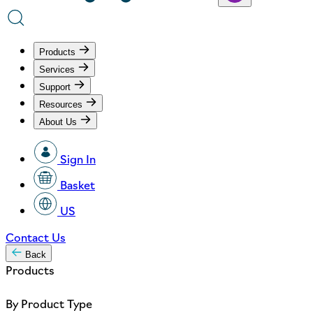
Products
Services
Support
Resources
About Us
Sign In
Basket
US
Contact Us
Back
Products
By Product Type