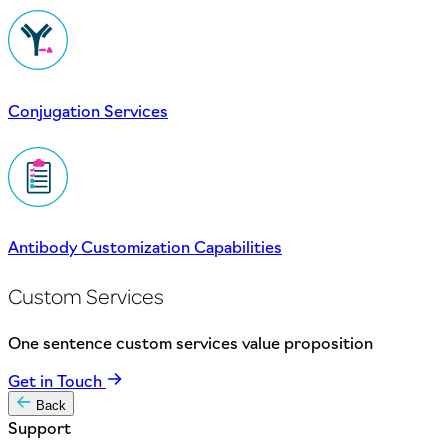
Conjugation Services
Antibody Customization Capabilities
Custom Services
One sentence custom services value proposition
Get in Touch
Back
Support