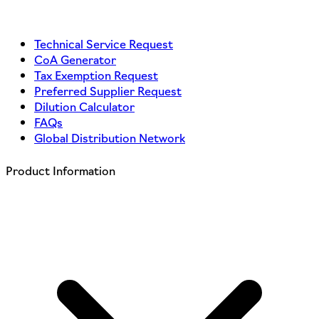
Technical Service Request
CoA Generator
Tax Exemption Request
Preferred Supplier Request
Dilution Calculator
FAQs
Global Distribution Network
Product Information