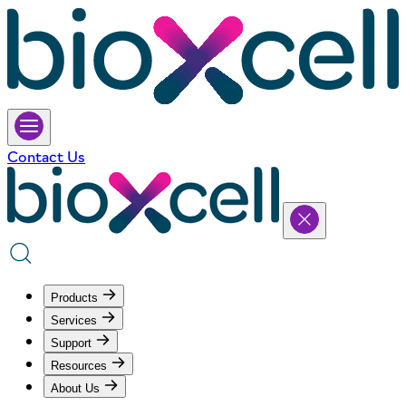
Contact Us
Products
Services
Support
Resources
About Us