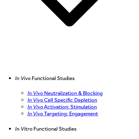
In Vivo
Functional Studies
In Vivo
Neutralization & Blocking
In Vivo
Cell Specific Depletion
In Vivo
Activation: Stimulation
In Vivo
Targeting: Engagement
In Vitro
Functional Studies