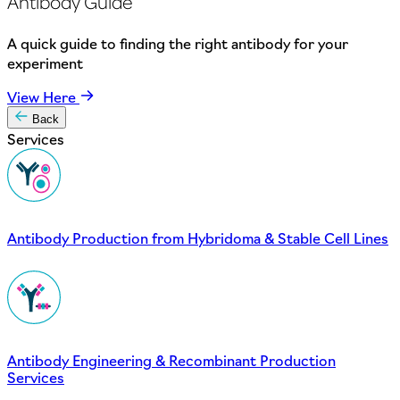
Antibody Guide
A quick guide to finding the right antibody for your
experiment
View Here
Back
Services
Antibody Production from Hybridoma & Stable Cell Lines
Antibody Engineering & Recombinant Production
Services