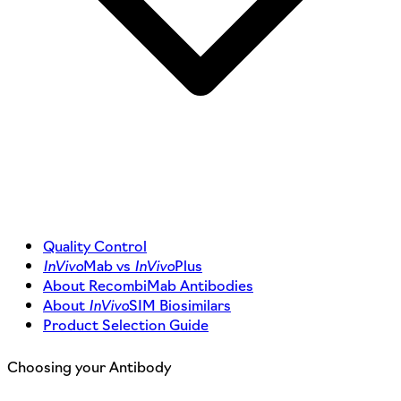
Quality Control
InVivo
Mab vs
InVivo
Plus
About RecombiMab Antibodies
About
InVivo
SIM Biosimilars
Product Selection Guide
Choosing your Antibody