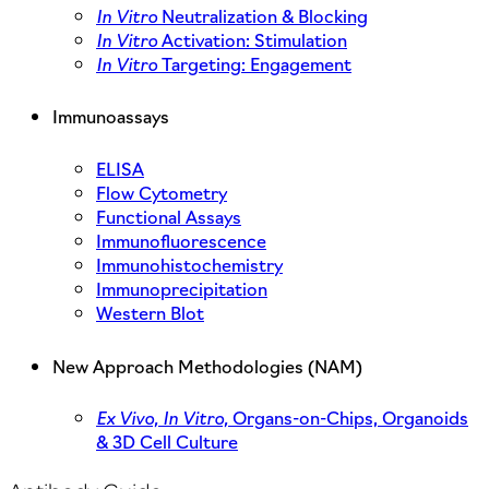
In Vitro
Neutralization & Blocking
In Vitro
Activation: Stimulation
In Vitro
Targeting: Engagement
Immunoassays
ELISA
Flow Cytometry
Functional Assays
Immunofluorescence
Immunohistochemistry
Immunoprecipitation
Western Blot
New Approach Methodologies (NAM)
Ex Vivo,
In Vitro,
Organs-on-Chips, Organoids
& 3D Cell Culture