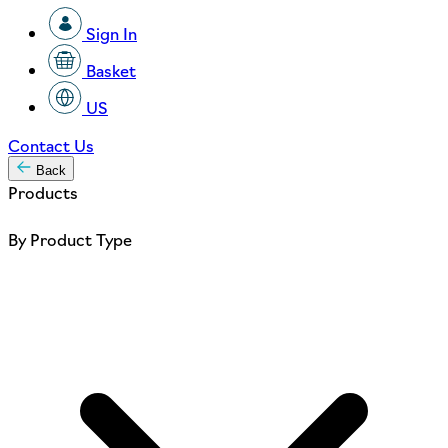
Sign In
Basket
US
Contact Us
Back
Products
By Product Type