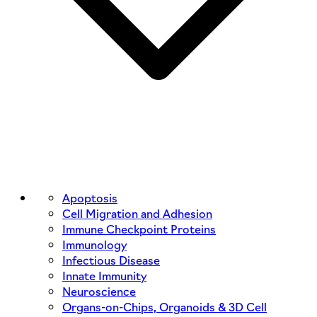
Apoptosis
Cell Migration and Adhesion
Immune Checkpoint Proteins
Immunology
Infectious Disease
Innate Immunity
Neuroscience
Organs-on-Chips, Organoids & 3D Cell