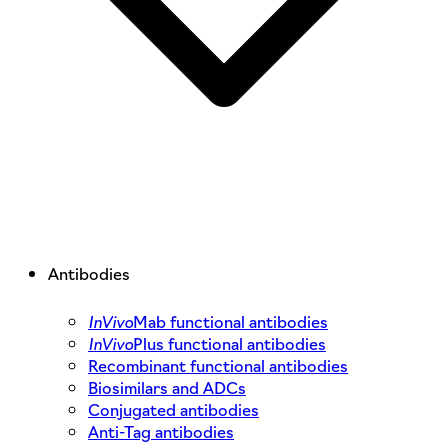
Antibodies
InVivo
Mab functional antibodies
InVivo
Plus functional antibodies
Recombinant functional antibodies
Biosimilars and ADCs
Conjugated antibodies
Anti-Tag antibodies