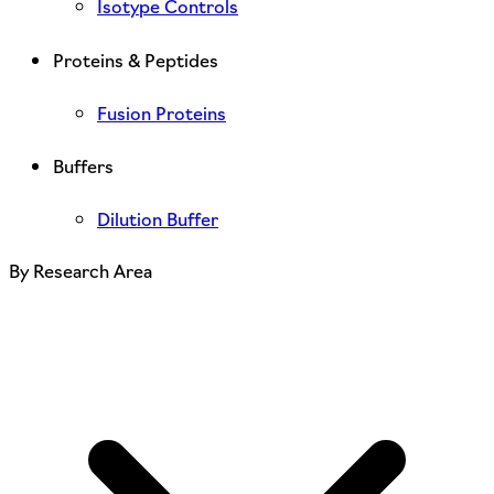
Isotype Controls
Proteins & Peptides
Fusion Proteins
Buffers
Dilution Buffer
By Research Area