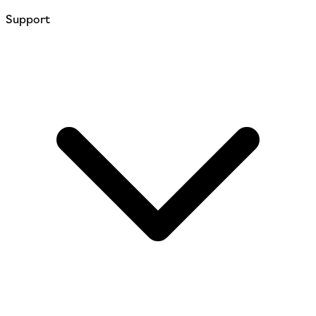
Support