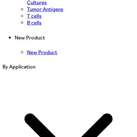
Cultures
Tumor Antigens
T cells
B cells
New Product
New Product
By Application