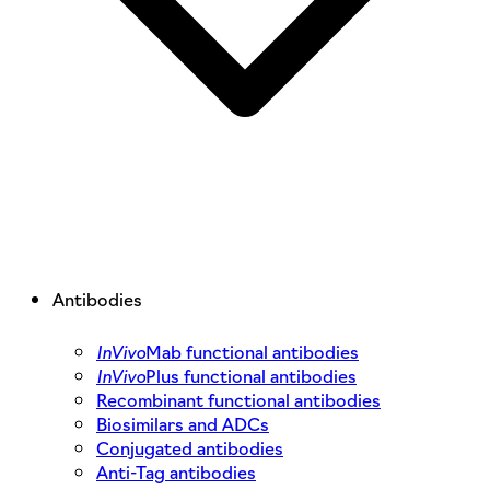
Antibodies
InVivo
Mab functional antibodies
InVivo
Plus functional antibodies
Recombinant functional antibodies
Biosimilars and ADCs
Conjugated antibodies
Anti-Tag antibodies