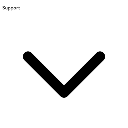
Support