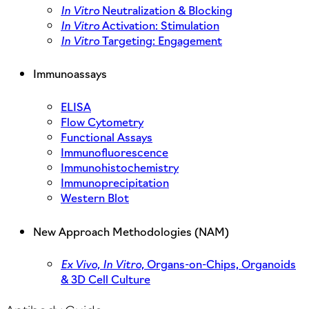
In Vitro
Neutralization & Blocking
In Vitro
Activation: Stimulation
In Vitro
Targeting: Engagement
Immunoassays
ELISA
Flow Cytometry
Functional Assays
Immunofluorescence
Immunohistochemistry
Immunoprecipitation
Western Blot
New Approach Methodologies (NAM)
Ex Vivo,
In Vitro,
Organs-on-Chips, Organoids
& 3D Cell Culture