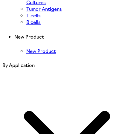
Cultures
Tumor Antigens
T cells
B cells
New Product
New Product
By Application