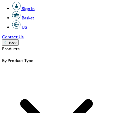
Sign In
Basket
US
Contact Us
Back
Products
By Product Type