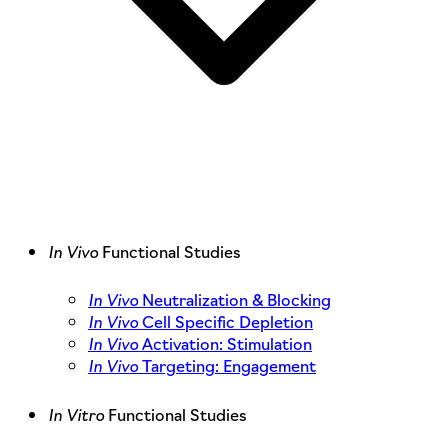
In Vivo
Functional Studies
In Vivo
Neutralization & Blocking
In Vivo
Cell Specific Depletion
In Vivo
Activation: Stimulation
In Vivo
Targeting: Engagement
In Vitro
Functional Studies