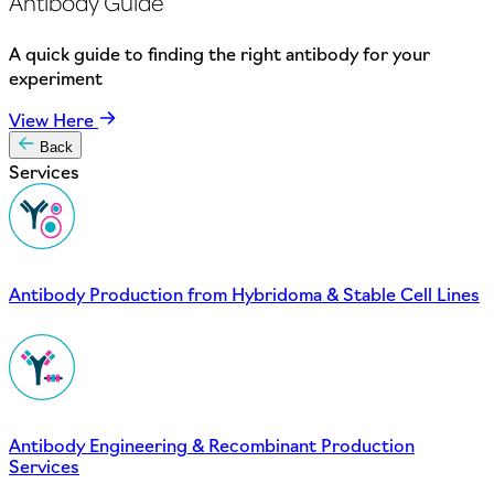
Antibody Guide
A quick guide to finding the right antibody for your
experiment
View Here
Back
Services
Antibody Production from Hybridoma & Stable Cell Lines
Antibody Engineering & Recombinant Production
Services