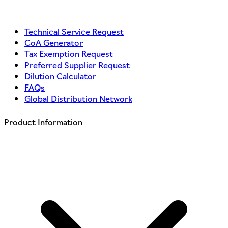
Technical Service Request
CoA Generator
Tax Exemption Request
Preferred Supplier Request
Dilution Calculator
FAQs
Global Distribution Network
Product Information