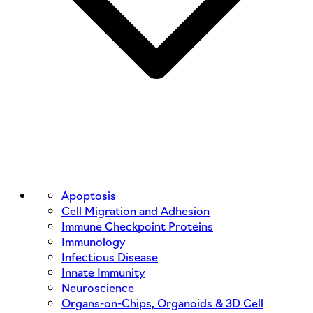
Apoptosis
Cell Migration and Adhesion
Immune Checkpoint Proteins
Immunology
Infectious Disease
Innate Immunity
Neuroscience
Organs-on-Chips, Organoids & 3D Cell