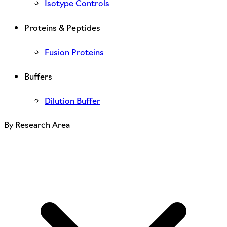
Isotype Controls
Proteins & Peptides
Fusion Proteins
Buffers
Dilution Buffer
By Research Area