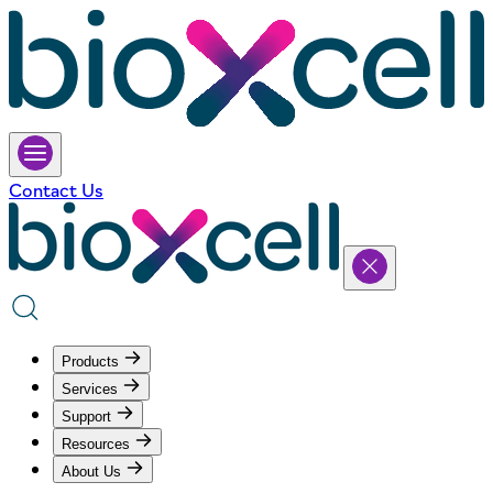
Contact Us
Products
Services
Support
Resources
About Us