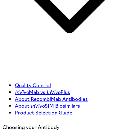
Quality Control
InVivo
Mab vs
InVivo
Plus
About RecombiMab Antibodies
About
InVivo
SIM Biosimilars
Product Selection Guide
Choosing your Antibody