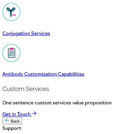
Conjugation Services
Antibody Customization Capabilities
Custom Services
One sentence custom services value proposition
Get in Touch
Back
Support