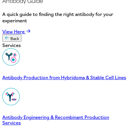
Antibody Guide
A quick guide to finding the right antibody for your
experiment
View Here
Back
Services
Antibody Production from Hybridoma & Stable Cell Lines
Antibody Engineering & Recombinant Production
Services