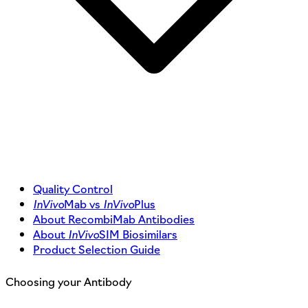
Quality Control
InVivo
Mab vs
InVivo
Plus
About RecombiMab Antibodies
About
InVivo
SIM Biosimilars
Product Selection Guide
Choosing your Antibody