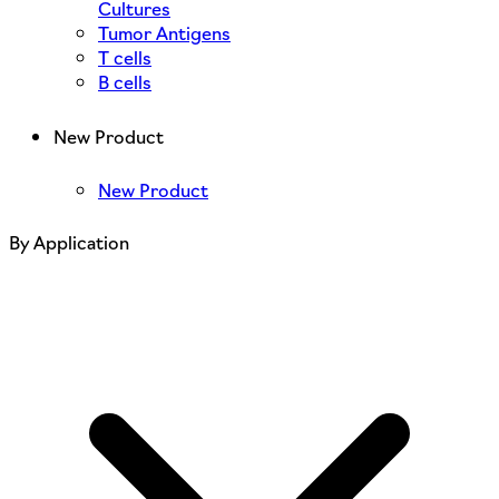
Cultures
Tumor Antigens
T cells
B cells
New Product
New Product
By Application