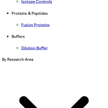
Isotype Controls
Proteins & Peptides
Fusion Proteins
Buffers
Dilution Buffer
By Research Area