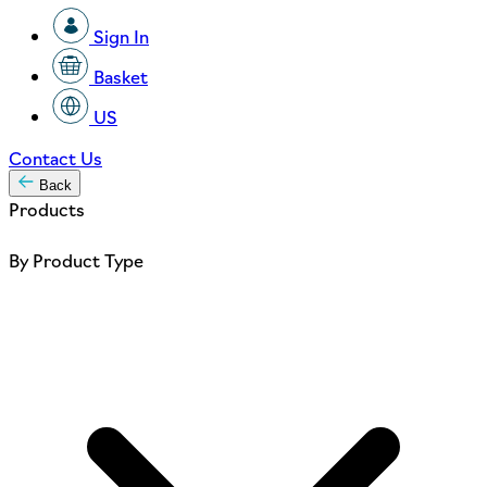
Sign In
Basket
US
Contact Us
Back
Products
By Product Type