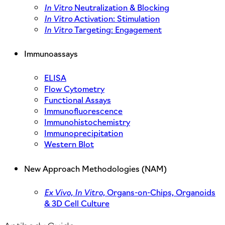
In Vitro
Neutralization & Blocking
In Vitro
Activation: Stimulation
In Vitro
Targeting: Engagement
Immunoassays
ELISA
Flow Cytometry
Functional Assays
Immunofluorescence
Immunohistochemistry
Immunoprecipitation
Western Blot
New Approach Methodologies (NAM)
Ex Vivo,
In Vitro,
Organs-on-Chips, Organoids
& 3D Cell Culture