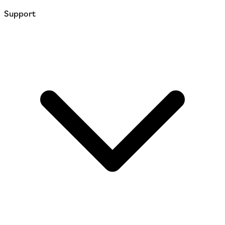
Support