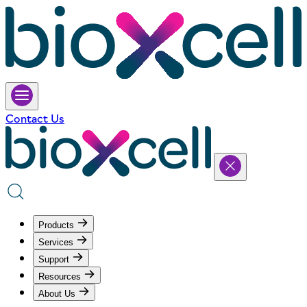
Contact Us
Products
Services
Support
Resources
About Us