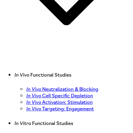
In Vivo
Functional Studies
In Vivo
Neutralization & Blocking
In Vivo
Cell Specific Depletion
In Vivo
Activation: Stimulation
In Vivo
Targeting: Engagement
In Vitro
Functional Studies