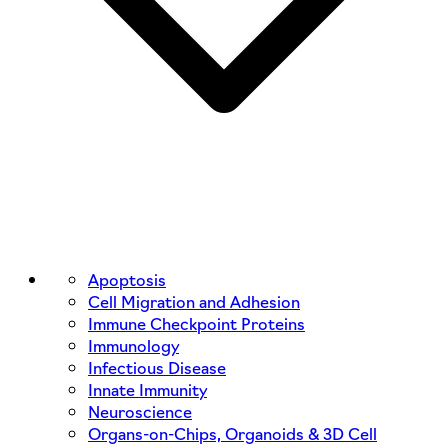
Apoptosis
Cell Migration and Adhesion
Immune Checkpoint Proteins
Immunology
Infectious Disease
Innate Immunity
Neuroscience
Organs-on-Chips, Organoids & 3D Cell