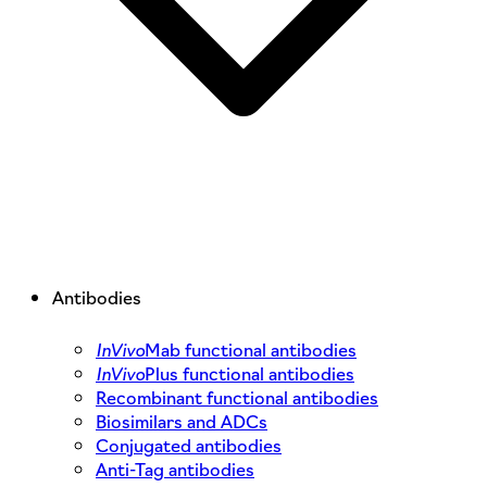
Antibodies
InVivo
Mab functional antibodies
InVivo
Plus functional antibodies
Recombinant functional antibodies
Biosimilars and ADCs
Conjugated antibodies
Anti-Tag antibodies