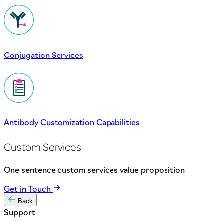
Conjugation Services
Antibody Customization Capabilities
Custom Services
One sentence custom services value proposition
Get in Touch
Back
Support