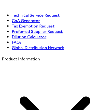
Technical Service Request
CoA Generator
Tax Exemption Request
Preferred Supplier Request
Dilution Calculator
FAQs
Global Distribution Network
Product Information