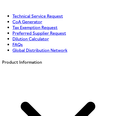
Technical Service Request
CoA Generator
Tax Exemption Request
Preferred Supplier Request
Dilution Calculator
FAQs
Global Distribution Network
Product Information