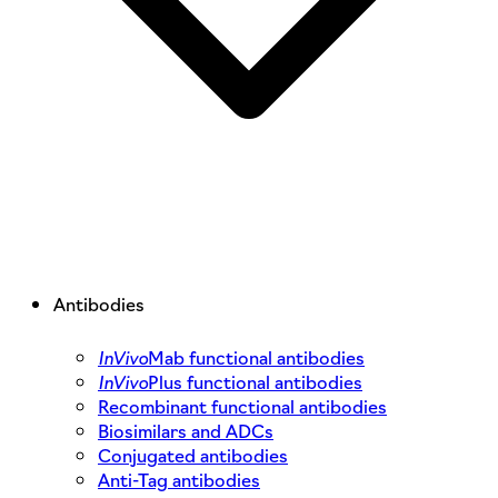
Antibodies
InVivo
Mab functional antibodies
InVivo
Plus functional antibodies
Recombinant functional antibodies
Biosimilars and ADCs
Conjugated antibodies
Anti-Tag antibodies