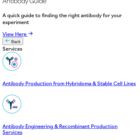
Antibody Guide
A quick guide to finding the right antibody for your
experiment
View Here
Back
Services
Antibody Production from Hybridoma & Stable Cell Lines
Antibody Engineering & Recombinant Production
Services