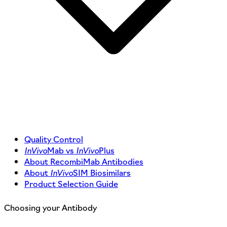
Quality Control
InVivo
Mab vs
InVivo
Plus
About RecombiMab Antibodies
About
InVivo
SIM Biosimilars
Product Selection Guide
Choosing your Antibody