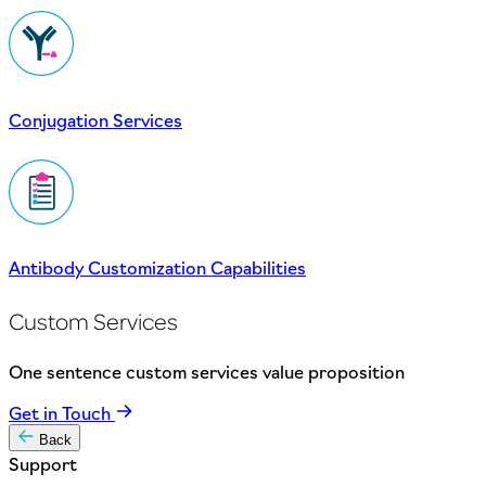
Conjugation Services
Antibody Customization Capabilities
Custom Services
One sentence custom services value proposition
Get in Touch
Back
Support