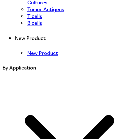
Cultures
Tumor Antigens
T cells
B cells
New Product
New Product
By Application