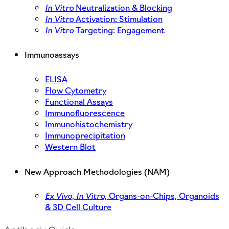
In Vitro
Neutralization & Blocking
In Vitro
Activation: Stimulation
In Vitro
Targeting: Engagement
Immunoassays
ELISA
Flow Cytometry
Functional Assays
Immunofluorescence
Immunohistochemistry
Immunoprecipitation
Western Blot
New Approach Methodologies (NAM)
Ex Vivo,
In Vitro,
Organs-on-Chips, Organoids
& 3D Cell Culture