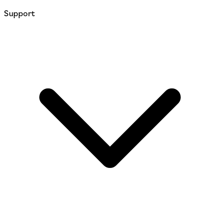
Support