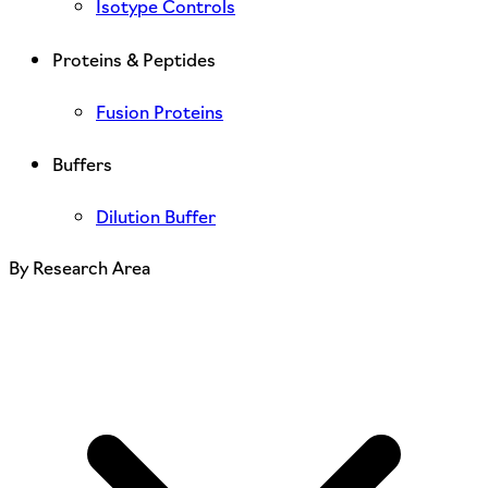
Isotype Controls
Proteins & Peptides
Fusion Proteins
Buffers
Dilution Buffer
By Research Area