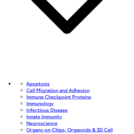
Apoptosis
Cell Migration and Adhesion
Immune Checkpoint Proteins
Immunology
Infectious Disease
Innate Immunity
Neuroscience
Organs-on-Chips, Organoids & 3D Cell