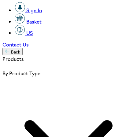
Sign In
Basket
US
Contact Us
Back
Products
By Product Type