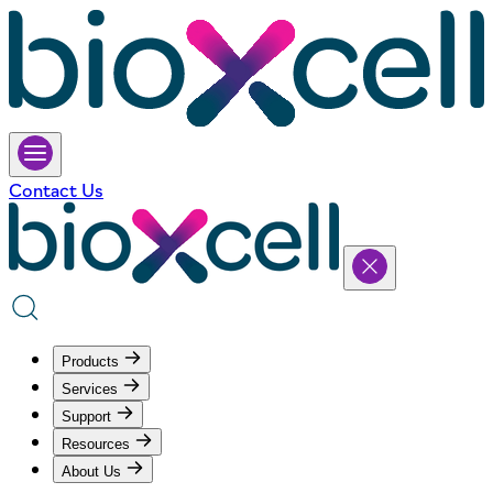
Contact Us
Products
Services
Support
Resources
About Us