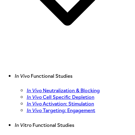
In Vivo
Functional Studies
In Vivo
Neutralization & Blocking
In Vivo
Cell Specific Depletion
In Vivo
Activation: Stimulation
In Vivo
Targeting: Engagement
In Vitro
Functional Studies