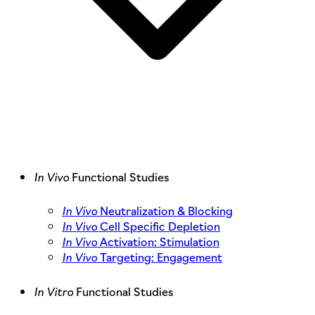
In Vivo
Functional Studies
In Vivo
Neutralization & Blocking
In Vivo
Cell Specific Depletion
In Vivo
Activation: Stimulation
In Vivo
Targeting: Engagement
In Vitro
Functional Studies