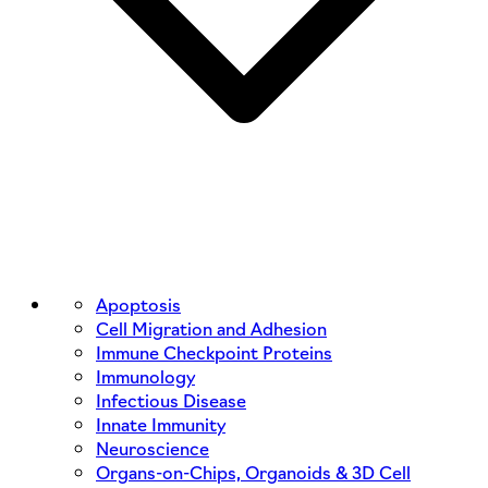
Apoptosis
Cell Migration and Adhesion
Immune Checkpoint Proteins
Immunology
Infectious Disease
Innate Immunity
Neuroscience
Organs-on-Chips, Organoids & 3D Cell