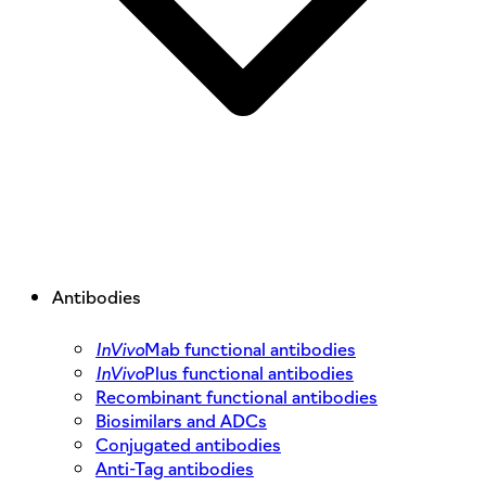
Antibodies
InVivo
Mab functional antibodies
InVivo
Plus functional antibodies
Recombinant functional antibodies
Biosimilars and ADCs
Conjugated antibodies
Anti-Tag antibodies