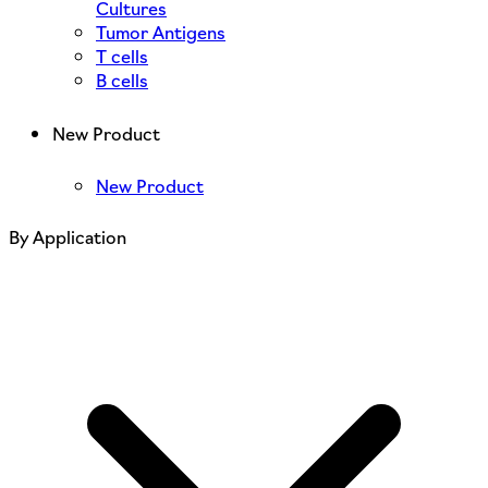
Cultures
Tumor Antigens
T cells
B cells
New Product
New Product
By Application