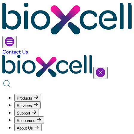
Contact Us
Products
Services
Support
Resources
About Us