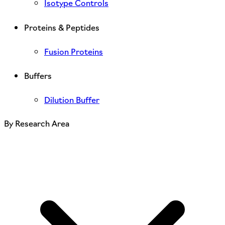
Isotype Controls
Proteins & Peptides
Fusion Proteins
Buffers
Dilution Buffer
By Research Area