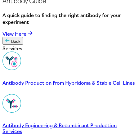
Antibody Guide
A quick guide to finding the right antibody for your
experiment
View Here
Back
Services
Antibody Production from Hybridoma & Stable Cell Lines
Antibody Engineering & Recombinant Production
Services