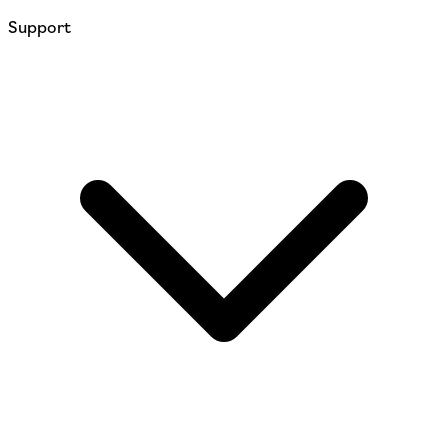
Support