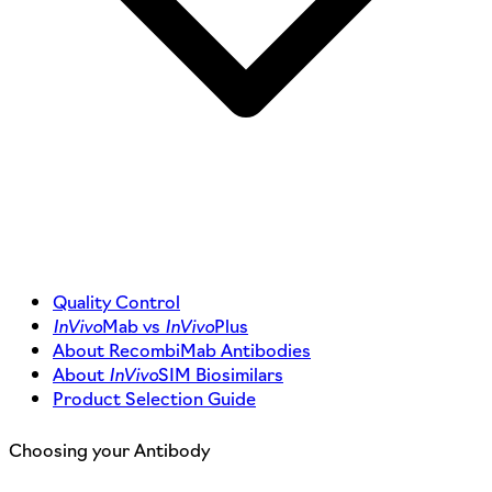
Quality Control
InVivo
Mab vs
InVivo
Plus
About RecombiMab Antibodies
About
InVivo
SIM Biosimilars
Product Selection Guide
Choosing your Antibody