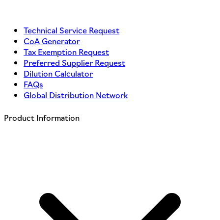
Technical Service Request
CoA Generator
Tax Exemption Request
Preferred Supplier Request
Dilution Calculator
FAQs
Global Distribution Network
Product Information