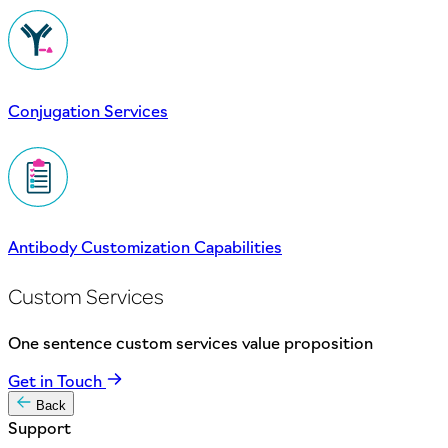
Conjugation Services
Antibody Customization Capabilities
Custom Services
One sentence custom services value proposition
Get in Touch
Back
Support