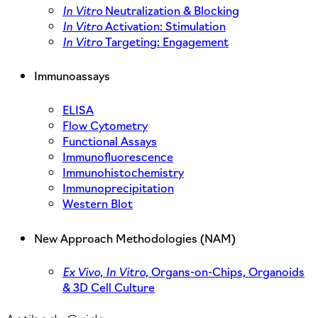
In Vitro
Neutralization & Blocking
In Vitro
Activation: Stimulation
In Vitro
Targeting: Engagement
Immunoassays
ELISA
Flow Cytometry
Functional Assays
Immunofluorescence
Immunohistochemistry
Immunoprecipitation
Western Blot
New Approach Methodologies (NAM)
Ex Vivo,
In Vitro,
Organs-on-Chips, Organoids
& 3D Cell Culture