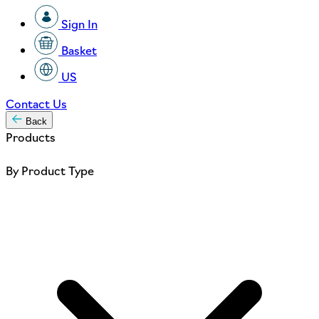
Sign In
Basket
US
Contact Us
Back
Products
By Product Type