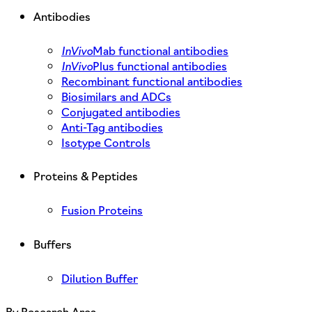
Antibodies
InVivo
Mab functional antibodies
InVivo
Plus functional antibodies
Recombinant functional antibodies
Biosimilars and ADCs
Conjugated antibodies
Anti-Tag antibodies
Isotype Controls
Proteins & Peptides
Fusion Proteins
Buffers
Dilution Buffer
By Research Area