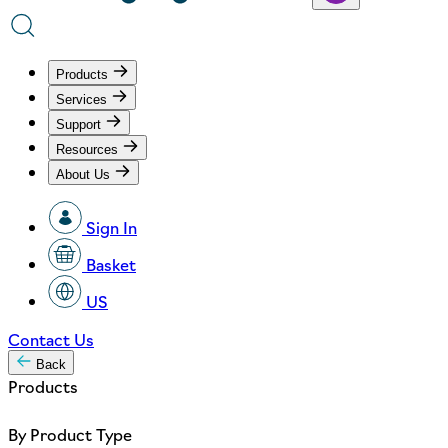
Products
Services
Support
Resources
About Us
Sign In
Basket
US
Contact Us
Back
Products
By Product Type