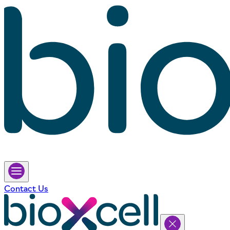
Contact Us