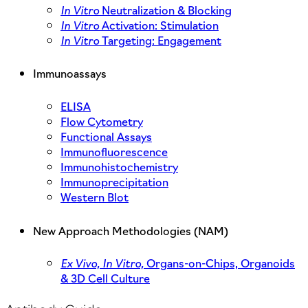
In Vitro
Neutralization & Blocking
In Vitro
Activation: Stimulation
In Vitro
Targeting: Engagement
Immunoassays
ELISA
Flow Cytometry
Functional Assays
Immunofluorescence
Immunohistochemistry
Immunoprecipitation
Western Blot
New Approach Methodologies (NAM)
Ex Vivo,
In Vitro,
Organs-on-Chips, Organoids
& 3D Cell Culture