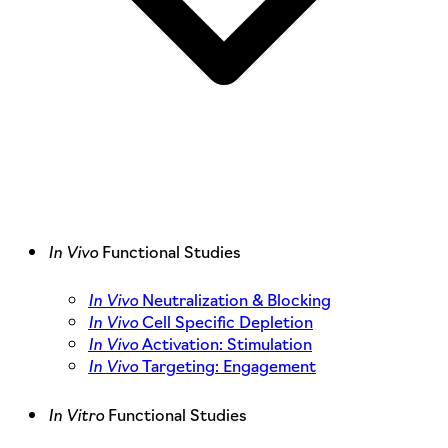
In Vivo
Functional Studies
In Vivo
Neutralization & Blocking
In Vivo
Cell Specific Depletion
In Vivo
Activation: Stimulation
In Vivo
Targeting: Engagement
In Vitro
Functional Studies