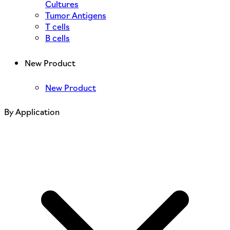
Cultures
Tumor Antigens
T cells
B cells
New Product
New Product
By Application