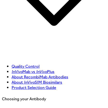
Quality Control
InVivo
Mab vs
InVivo
Plus
About RecombiMab Antibodies
About
InVivo
SIM Biosimilars
Product Selection Guide
Choosing your Antibody