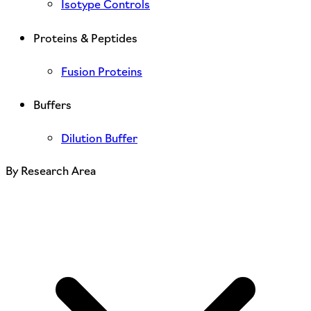
Isotype Controls
Proteins & Peptides
Fusion Proteins
Buffers
Dilution Buffer
By Research Area