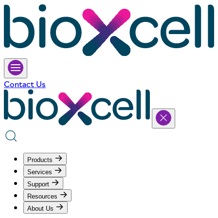
Contact Us
Products
Services
Support
Resources
About Us