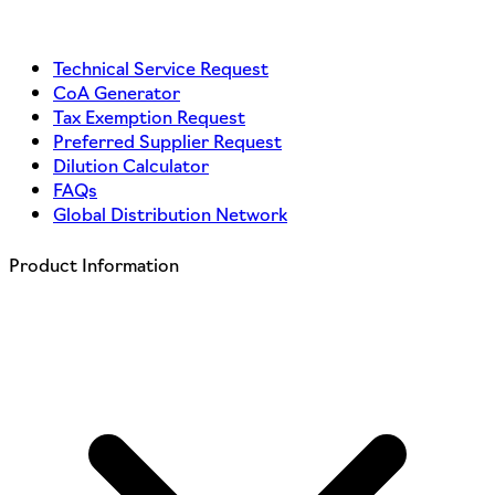
Technical Service Request
CoA Generator
Tax Exemption Request
Preferred Supplier Request
Dilution Calculator
FAQs
Global Distribution Network
Product Information