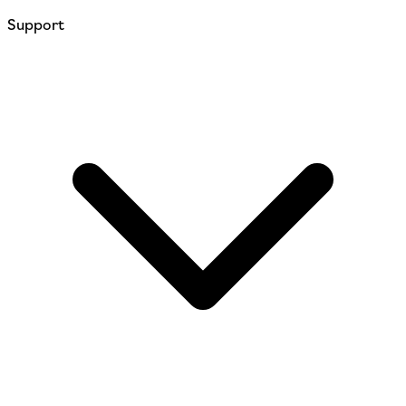
Support