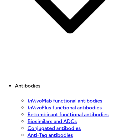
Antibodies
InVivo
Mab functional antibodies
InVivo
Plus functional antibodies
Recombinant functional antibodies
Biosimilars and ADCs
Conjugated antibodies
Anti-Tag antibodies