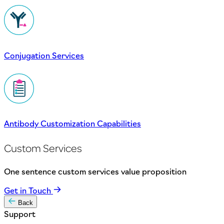
Conjugation Services
Antibody Customization Capabilities
Custom Services
One sentence custom services value proposition
Get in Touch
Back
Support