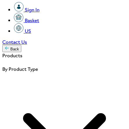
Sign In
Basket
US
Contact Us
Back
Products
By Product Type