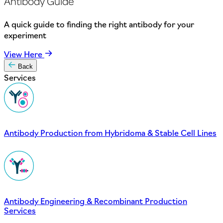
Antibody Guide
A quick guide to finding the right antibody for your
experiment
View Here
Back
Services
Antibody Production from Hybridoma & Stable Cell Lines
Antibody Engineering & Recombinant Production
Services