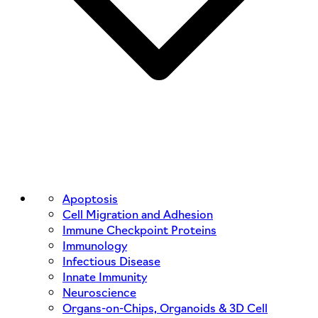
Apoptosis
Cell Migration and Adhesion
Immune Checkpoint Proteins
Immunology
Infectious Disease
Innate Immunity
Neuroscience
Organs-on-Chips, Organoids & 3D Cell