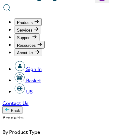
Products
Services
Support
Resources
About Us
Sign In
Basket
US
Contact Us
Back
Products
By Product Type