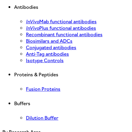
Antibodies
InVivo
Mab functional antibodies
InVivo
Plus functional antibodies
Recombinant functional antibodies
Biosimilars and ADCs
Conjugated antibodies
Anti-Tag antibodies
Isotype Controls
Proteins & Peptides
Fusion Proteins
Buffers
Dilution Buffer
By Research Area