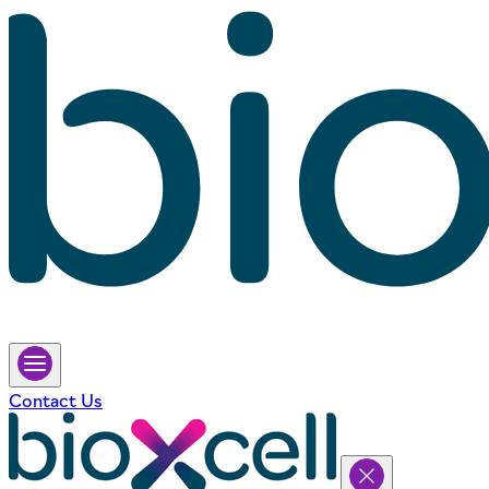
Contact Us