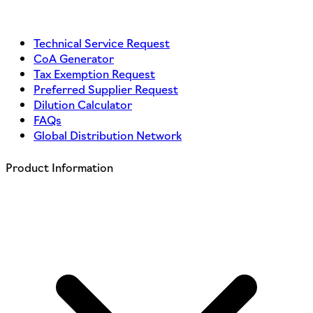
Technical Service Request
CoA Generator
Tax Exemption Request
Preferred Supplier Request
Dilution Calculator
FAQs
Global Distribution Network
Product Information