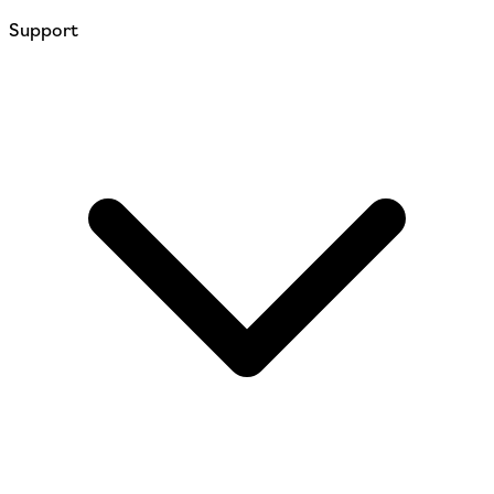
Support