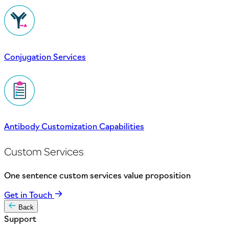
Conjugation Services
Antibody Customization Capabilities
Custom Services
One sentence custom services value proposition
Get in Touch
Back
Support