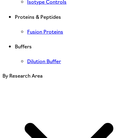
Isotype Controls
Proteins & Peptides
Fusion Proteins
Buffers
Dilution Buffer
By Research Area