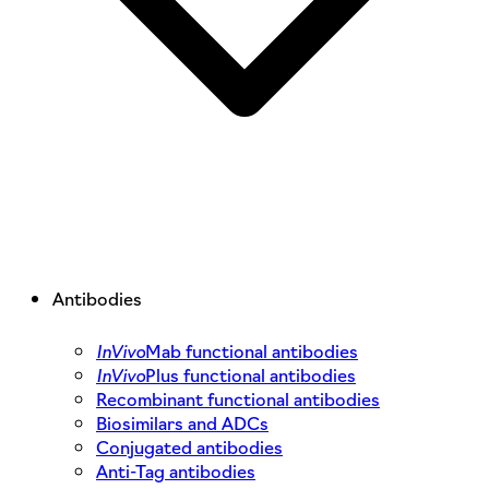
Antibodies
InVivo
Mab functional antibodies
InVivo
Plus functional antibodies
Recombinant functional antibodies
Biosimilars and ADCs
Conjugated antibodies
Anti-Tag antibodies