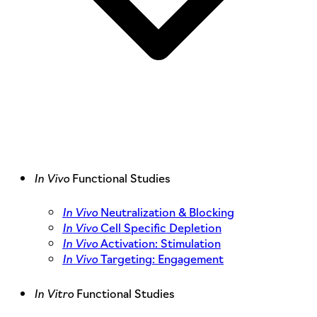
In Vivo
Functional Studies
In Vivo
Neutralization & Blocking
In Vivo
Cell Specific Depletion
In Vivo
Activation: Stimulation
In Vivo
Targeting: Engagement
In Vitro
Functional Studies