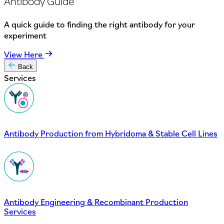
Antibody Guide
A quick guide to finding the right antibody for your
experiment
View Here
Back
Services
Antibody Production from Hybridoma & Stable Cell Lines
Antibody Engineering & Recombinant Production
Services