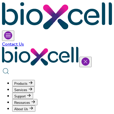
Contact Us
Products
Services
Support
Resources
About Us