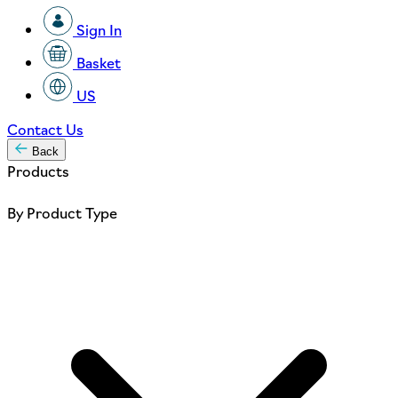
Sign In
Basket
US
Contact Us
Back
Products
By Product Type