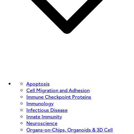
Apoptosis
Cell Migration and Adhesion
Immune Checkpoint Proteins
Immunology
Infectious Disease
Innate Immunity
Neuroscience
Organs-on-Chips, Organoids & 3D Cell