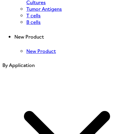
Cultures
Tumor Antigens
T cells
B cells
New Product
New Product
By Application