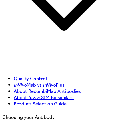
Quality Control
InVivo
Mab vs
InVivo
Plus
About RecombiMab Antibodies
About
InVivo
SIM Biosimilars
Product Selection Guide
Choosing your Antibody