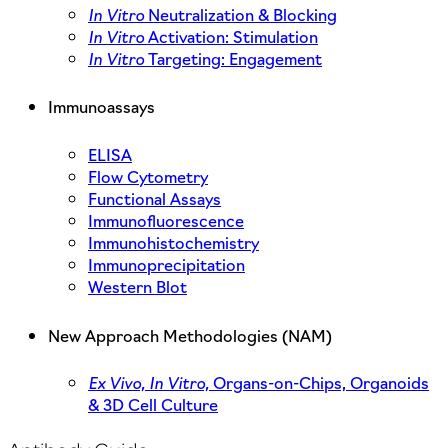
In Vitro
Neutralization & Blocking
In Vitro
Activation: Stimulation
In Vitro
Targeting: Engagement
Immunoassays
ELISA
Flow Cytometry
Functional Assays
Immunofluorescence
Immunohistochemistry
Immunoprecipitation
Western Blot
New Approach Methodologies (NAM)
Ex Vivo,
In Vitro,
Organs-on-Chips, Organoids
& 3D Cell Culture