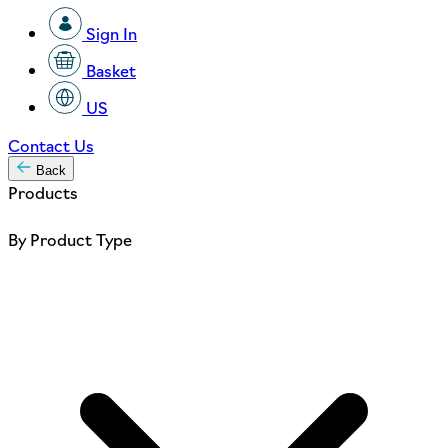
Sign In
Basket
US
Contact Us
Back
Products
By Product Type