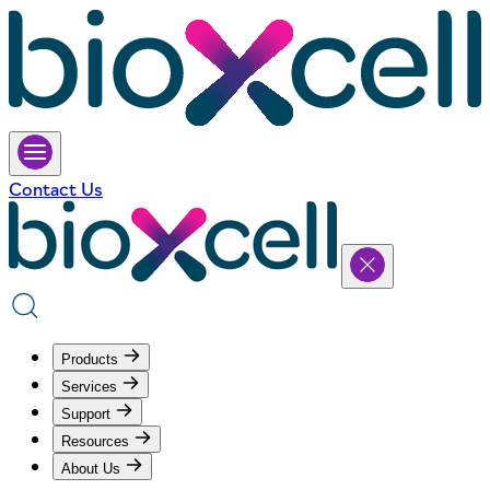
Contact Us
Products
Services
Support
Resources
About Us