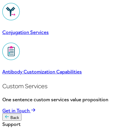
Conjugation Services
Antibody Customization Capabilities
Custom Services
One sentence custom services value proposition
Get in Touch
Back
Support