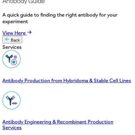
Antibody Guide
A quick guide to finding the right antibody for your
experiment
View Here
Back
Services
Antibody Production from Hybridoma & Stable Cell Lines
Antibody Engineering & Recombinant Production
Services