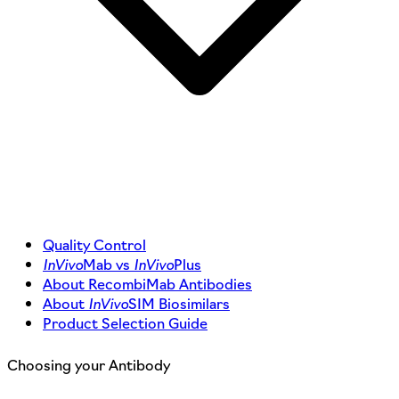
Quality Control
InVivo
Mab vs
InVivo
Plus
About RecombiMab Antibodies
About
InVivo
SIM Biosimilars
Product Selection Guide
Choosing your Antibody