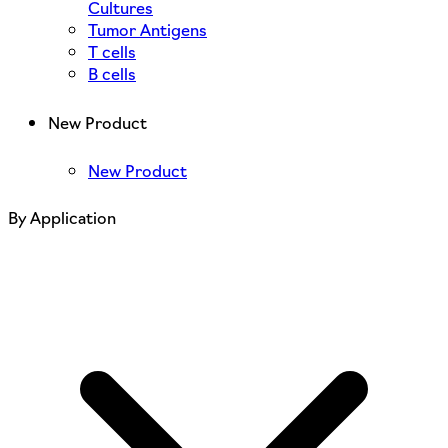
Cultures
Tumor Antigens
T cells
B cells
New Product
New Product
By Application