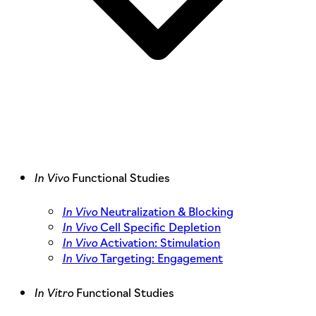
In Vivo
Functional Studies
In Vivo
Neutralization & Blocking
In Vivo
Cell Specific Depletion
In Vivo
Activation: Stimulation
In Vivo
Targeting: Engagement
In Vitro
Functional Studies