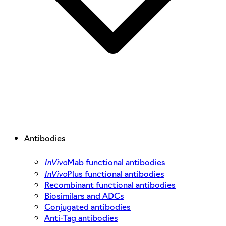
Antibodies
InVivo
Mab functional antibodies
InVivo
Plus functional antibodies
Recombinant functional antibodies
Biosimilars and ADCs
Conjugated antibodies
Anti-Tag antibodies