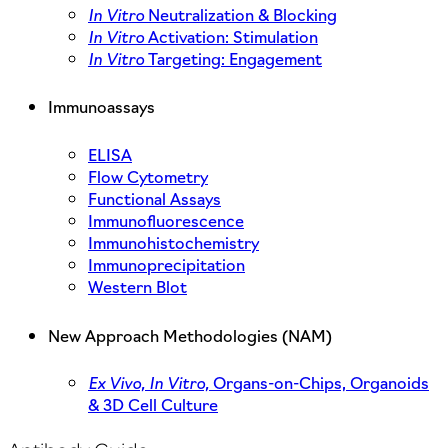
In Vitro
Neutralization & Blocking
In Vitro
Activation: Stimulation
In Vitro
Targeting: Engagement
Immunoassays
ELISA
Flow Cytometry
Functional Assays
Immunofluorescence
Immunohistochemistry
Immunoprecipitation
Western Blot
New Approach Methodologies (NAM)
Ex Vivo,
In Vitro,
Organs-on-Chips, Organoids
& 3D Cell Culture