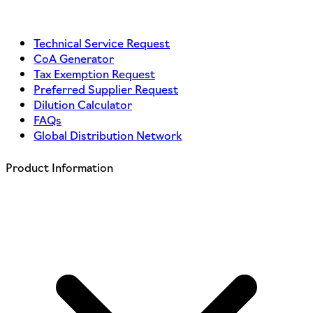
Technical Service Request
CoA Generator
Tax Exemption Request
Preferred Supplier Request
Dilution Calculator
FAQs
Global Distribution Network
Product Information