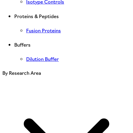
Isotype Controls
Proteins & Peptides
Fusion Proteins
Buffers
Dilution Buffer
By Research Area