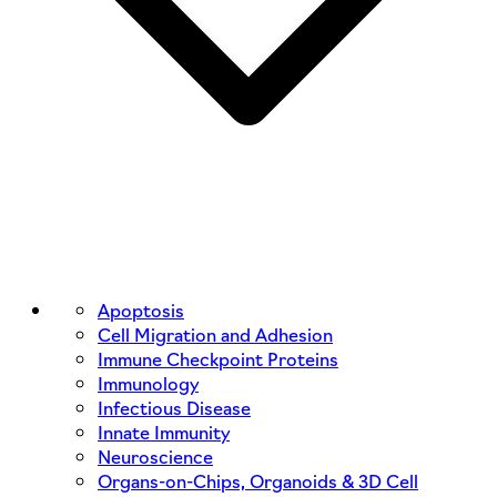
Apoptosis
Cell Migration and Adhesion
Immune Checkpoint Proteins
Immunology
Infectious Disease
Innate Immunity
Neuroscience
Organs-on-Chips, Organoids & 3D Cell