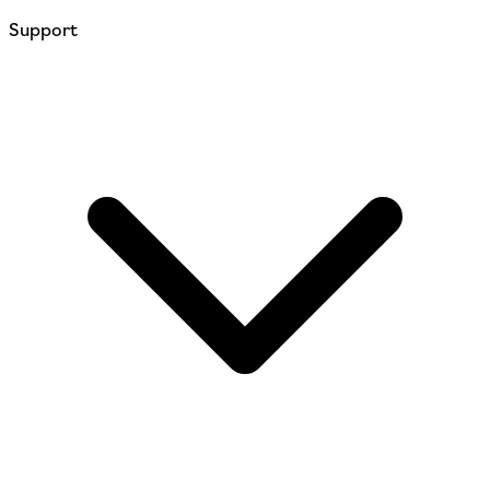
Support