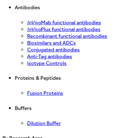
Antibodies
InVivo
Mab functional antibodies
InVivo
Plus functional antibodies
Recombinant functional antibodies
Biosimilars and ADCs
Conjugated antibodies
Anti-Tag antibodies
Isotype Controls
Proteins & Peptides
Fusion Proteins
Buffers
Dilution Buffer
By Research Area