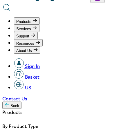
Products
Services
Support
Resources
About Us
Sign In
Basket
US
Contact Us
Back
Products
By Product Type