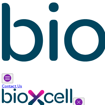
Contact Us