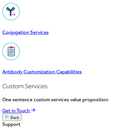
Conjugation Services
Antibody Customization Capabilities
Custom Services
One sentence custom services value proposition
Get in Touch
Back
Support