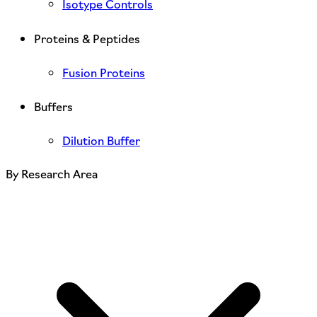
Isotype Controls
Proteins & Peptides
Fusion Proteins
Buffers
Dilution Buffer
By Research Area