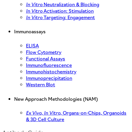
In Vitro
Neutralization & Blocking
In Vitro
Activation: Stimulation
In Vitro
Targeting: Engagement
Immunoassays
ELISA
Flow Cytometry
Functional Assays
Immunofluorescence
Immunohistochemistry
Immunoprecipitation
Western Blot
New Approach Methodologies (NAM)
Ex Vivo,
In Vitro,
Organs-on-Chips, Organoids
& 3D Cell Culture