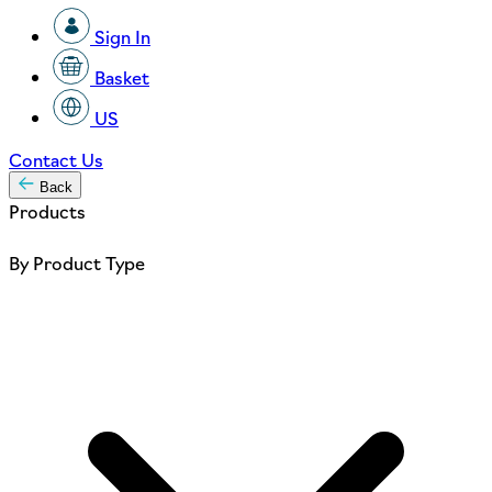
Sign In
Basket
US
Contact Us
Back
Products
By Product Type