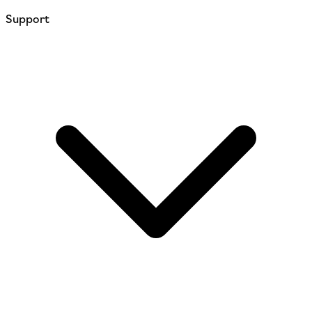
Support