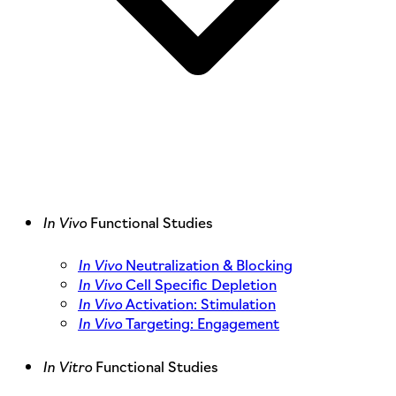
In Vivo
Functional Studies
In Vivo
Neutralization & Blocking
In Vivo
Cell Specific Depletion
In Vivo
Activation: Stimulation
In Vivo
Targeting: Engagement
In Vitro
Functional Studies