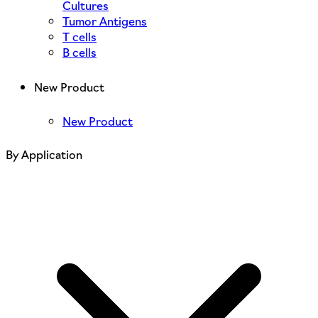
Cultures
Tumor Antigens
T cells
B cells
New Product
New Product
By Application