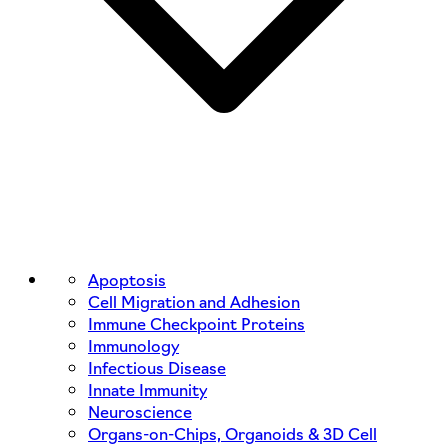
Apoptosis
Cell Migration and Adhesion
Immune Checkpoint Proteins
Immunology
Infectious Disease
Innate Immunity
Neuroscience
Organs-on-Chips, Organoids & 3D Cell