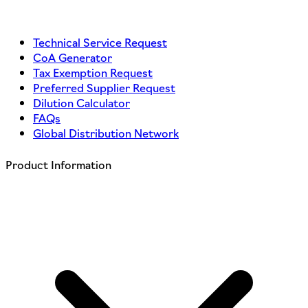
Technical Service Request
CoA Generator
Tax Exemption Request
Preferred Supplier Request
Dilution Calculator
FAQs
Global Distribution Network
Product Information