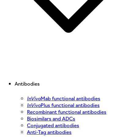
Antibodies
InVivo
Mab functional antibodies
InVivo
Plus functional antibodies
Recombinant functional antibodies
Biosimilars and ADCs
Conjugated antibodies
Anti-Tag antibodies