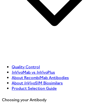
Quality Control
InVivo
Mab vs
InVivo
Plus
About RecombiMab Antibodies
About
InVivo
SIM Biosimilars
Product Selection Guide
Choosing your Antibody