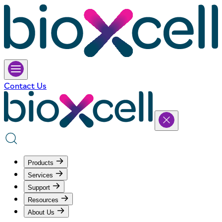
Contact Us
Products
Services
Support
Resources
About Us