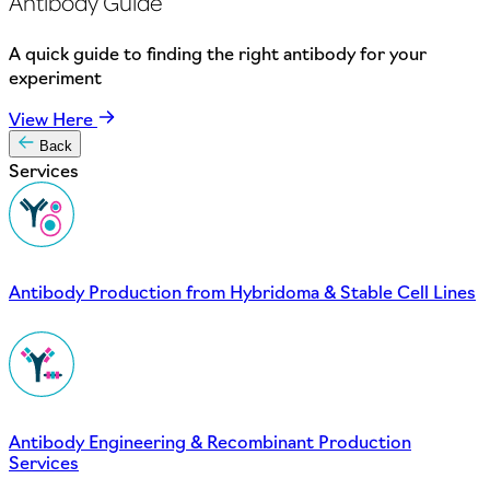
Antibody Guide
A quick guide to finding the right antibody for your
experiment
View Here
Back
Services
Antibody Production from Hybridoma & Stable Cell Lines
Antibody Engineering & Recombinant Production
Services