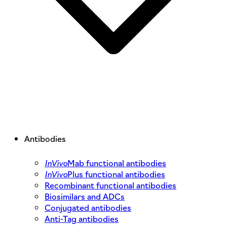
Antibodies
InVivo
Mab functional antibodies
InVivo
Plus functional antibodies
Recombinant functional antibodies
Biosimilars and ADCs
Conjugated antibodies
Anti-Tag antibodies