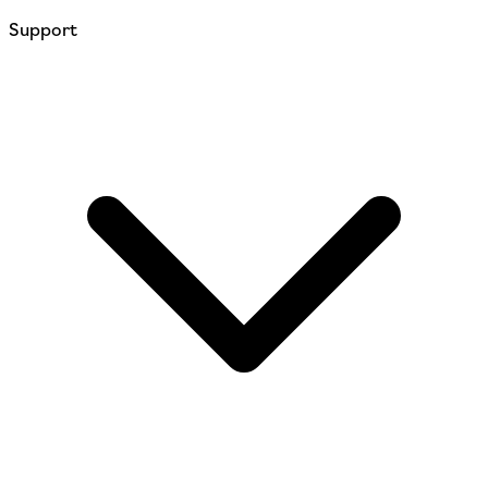
Support