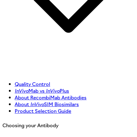
Quality Control
InVivo
Mab vs
InVivo
Plus
About RecombiMab Antibodies
About
InVivo
SIM Biosimilars
Product Selection Guide
Choosing your Antibody