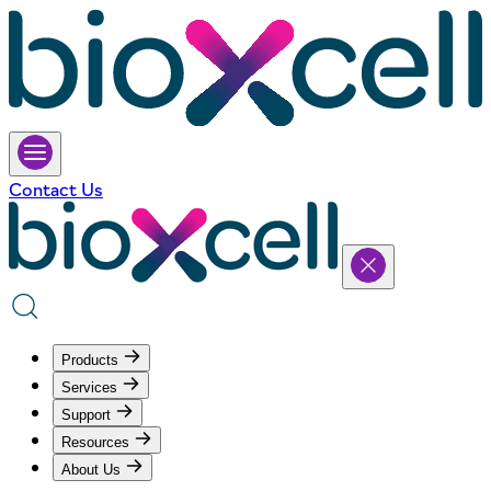
Contact Us
Products
Services
Support
Resources
About Us