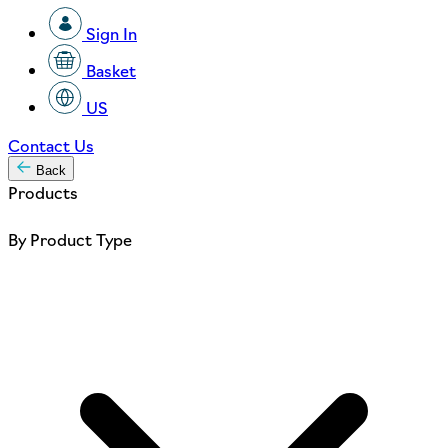
Sign In
Basket
US
Contact Us
Back
Products
By Product Type