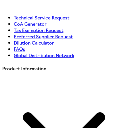
Technical Service Request
CoA Generator
Tax Exemption Request
Preferred Supplier Request
Dilution Calculator
FAQs
Global Distribution Network
Product Information