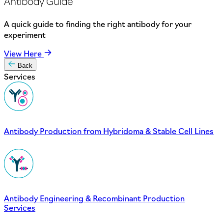
Antibody Guide
A quick guide to finding the right antibody for your
experiment
View Here
Back
Services
Antibody Production from Hybridoma & Stable Cell Lines
Antibody Engineering & Recombinant Production
Services