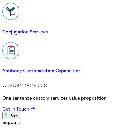
Conjugation Services
Antibody Customization Capabilities
Custom Services
One sentence custom services value proposition
Get in Touch
Back
Support