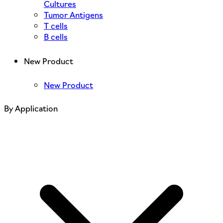
Cultures
Tumor Antigens
T cells
B cells
New Product
New Product
By Application