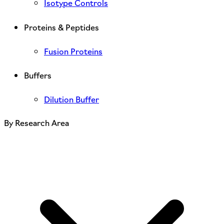
Isotype Controls
Proteins & Peptides
Fusion Proteins
Buffers
Dilution Buffer
By Research Area