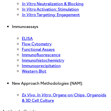
In Vitro
Neutralization & Blocking
In Vitro
Activation: Stimulation
In Vitro
Targeting: Engagement
Immunoassays
ELISA
Flow Cytometry
Functional Assays
Immunofluorescence
Immunohistochemistry
Immunoprecipitation
Western Blot
New Approach Methodologies (NAM)
Ex Vivo,
In Vitro,
Organs-on-Chips, Organoids
& 3D Cell Culture