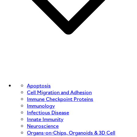
Apoptosis
Cell Migration and Adhesion
Immune Checkpoint Proteins
Immunology
Infectious Disease
Innate Immunity
Neuroscience
Organs-on-Chips, Organoids & 3D Cell