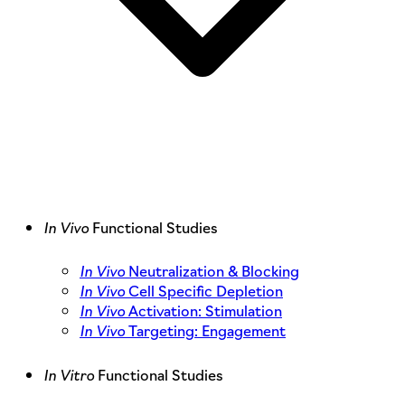
In Vivo
Functional Studies
In Vivo
Neutralization & Blocking
In Vivo
Cell Specific Depletion
In Vivo
Activation: Stimulation
In Vivo
Targeting: Engagement
In Vitro
Functional Studies