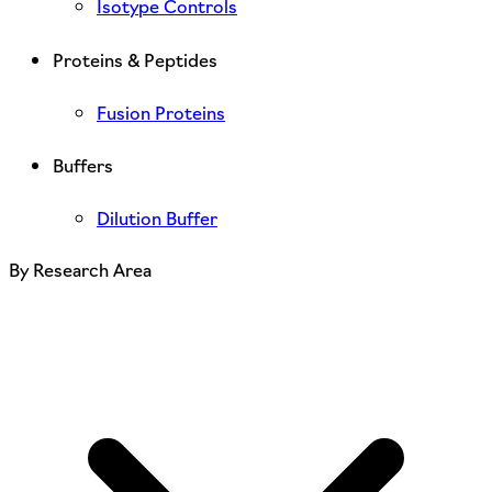
Isotype Controls
Proteins & Peptides
Fusion Proteins
Buffers
Dilution Buffer
By Research Area