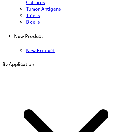
Cultures
Tumor Antigens
T cells
B cells
New Product
New Product
By Application