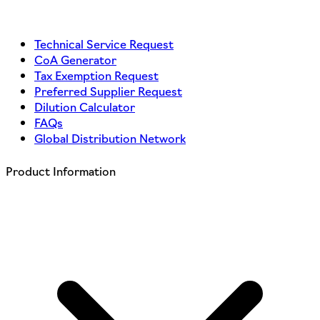
Technical Service Request
CoA Generator
Tax Exemption Request
Preferred Supplier Request
Dilution Calculator
FAQs
Global Distribution Network
Product Information