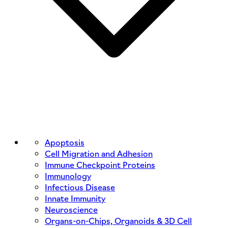
Apoptosis
Cell Migration and Adhesion
Immune Checkpoint Proteins
Immunology
Infectious Disease
Innate Immunity
Neuroscience
Organs-on-Chips, Organoids & 3D Cell