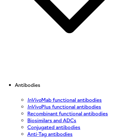
Antibodies
InVivo
Mab functional antibodies
InVivo
Plus functional antibodies
Recombinant functional antibodies
Biosimilars and ADCs
Conjugated antibodies
Anti-Tag antibodies