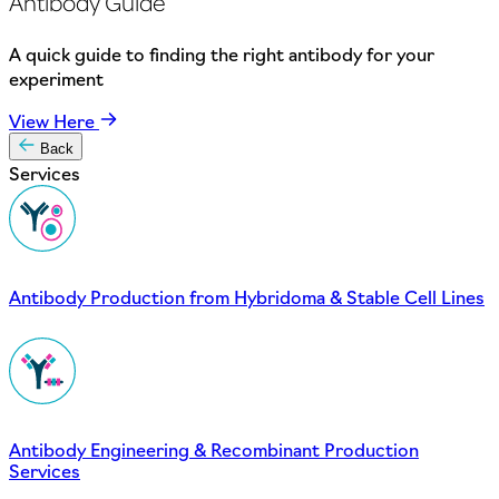
Antibody Guide
A quick guide to finding the right antibody for your
experiment
View Here
Back
Services
Antibody Production from Hybridoma & Stable Cell Lines
Antibody Engineering & Recombinant Production
Services