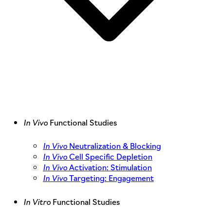
In Vivo
Functional Studies
In Vivo
Neutralization & Blocking
In Vivo
Cell Specific Depletion
In Vivo
Activation: Stimulation
In Vivo
Targeting: Engagement
In Vitro
Functional Studies