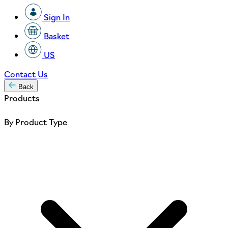
Sign In
Basket
US
Contact Us
Back
Products
By Product Type