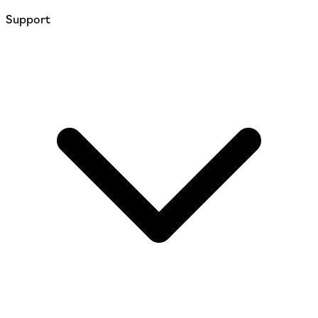
Support