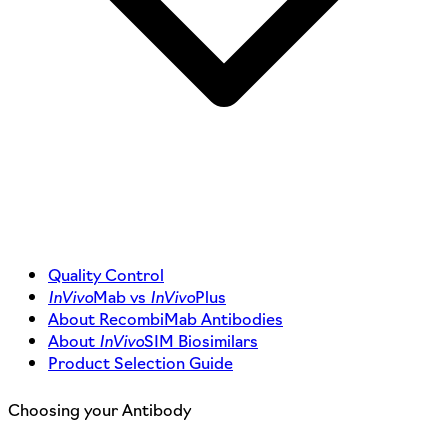
Quality Control
InVivo
Mab vs
InVivo
Plus
About RecombiMab Antibodies
About
InVivo
SIM Biosimilars
Product Selection Guide
Choosing your Antibody