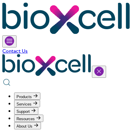
Contact Us
Products
Services
Support
Resources
About Us