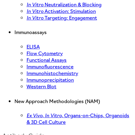
In Vitro
Neutralization & Blocking
In Vitro
Activation: Stimulation
In Vitro
Targeting: Engagement
Immunoassays
ELISA
Flow Cytometry
Functional Assays
Immunofluorescence
Immunohistochemistry
Immunoprecipitation
Western Blot
New Approach Methodologies (NAM)
Ex Vivo,
In Vitro,
Organs-on-Chips, Organoids
& 3D Cell Culture