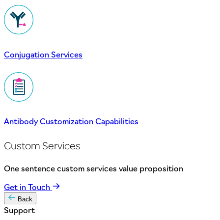
Conjugation Services
Antibody Customization Capabilities
Custom Services
One sentence custom services value proposition
Get in Touch
Back
Support