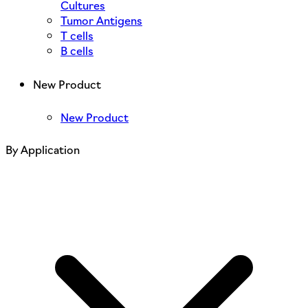
Cultures
Tumor Antigens
T cells
B cells
New Product
New Product
By Application