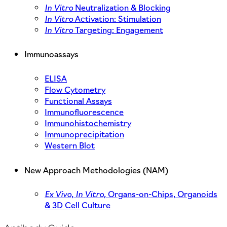
In Vitro
Neutralization & Blocking
In Vitro
Activation: Stimulation
In Vitro
Targeting: Engagement
Immunoassays
ELISA
Flow Cytometry
Functional Assays
Immunofluorescence
Immunohistochemistry
Immunoprecipitation
Western Blot
New Approach Methodologies (NAM)
Ex Vivo,
In Vitro,
Organs-on-Chips, Organoids
& 3D Cell Culture