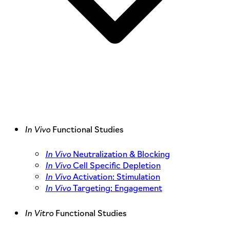
In Vivo
Functional Studies
In Vivo
Neutralization & Blocking
In Vivo
Cell Specific Depletion
In Vivo
Activation: Stimulation
In Vivo
Targeting: Engagement
In Vitro
Functional Studies