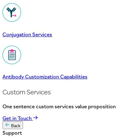
Conjugation Services
Antibody Customization Capabilities
Custom Services
One sentence custom services value proposition
Get in Touch
Back
Support