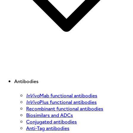
Antibodies
InVivo
Mab functional antibodies
InVivo
Plus functional antibodies
Recombinant functional antibodies
Biosimilars and ADCs
Conjugated antibodies
Anti-Tag antibodies