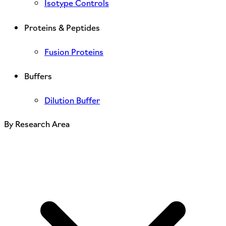
Isotype Controls
Proteins & Peptides
Fusion Proteins
Buffers
Dilution Buffer
By Research Area