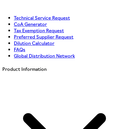
Technical Service Request
CoA Generator
Tax Exemption Request
Preferred Supplier Request
Dilution Calculator
FAQs
Global Distribution Network
Product Information