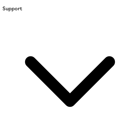
Support