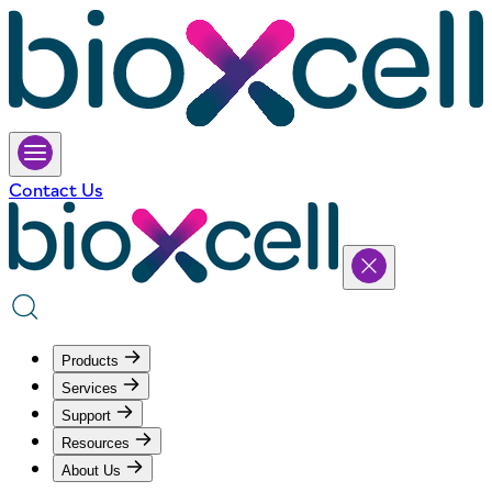
Contact Us
Products
Services
Support
Resources
About Us