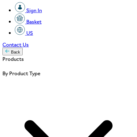
Sign In
Basket
US
Contact Us
Back
Products
By Product Type