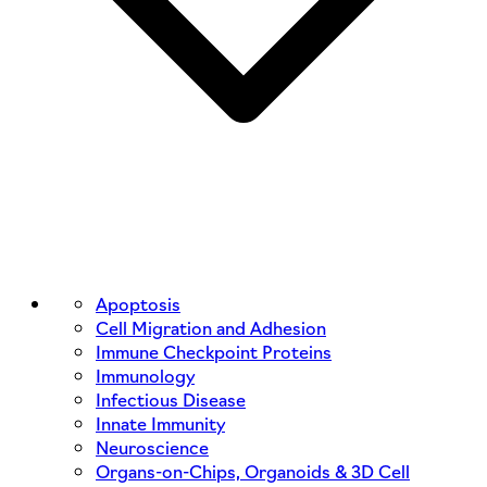
Apoptosis
Cell Migration and Adhesion
Immune Checkpoint Proteins
Immunology
Infectious Disease
Innate Immunity
Neuroscience
Organs-on-Chips, Organoids & 3D Cell