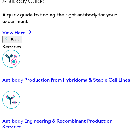
Antibody Guide
A quick guide to finding the right antibody for your
experiment
View Here
Back
Services
Antibody Production from Hybridoma & Stable Cell Lines
Antibody Engineering & Recombinant Production
Services