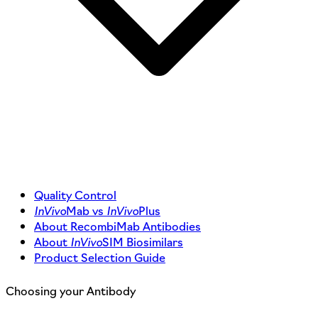
Quality Control
InVivo
Mab vs
InVivo
Plus
About RecombiMab Antibodies
About
InVivo
SIM Biosimilars
Product Selection Guide
Choosing your Antibody