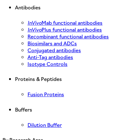
Antibodies
InVivo
Mab functional antibodies
InVivo
Plus functional antibodies
Recombinant functional antibodies
Biosimilars and ADCs
Conjugated antibodies
Anti-Tag antibodies
Isotype Controls
Proteins & Peptides
Fusion Proteins
Buffers
Dilution Buffer
By Research Area