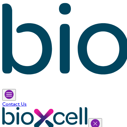
Contact Us