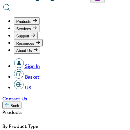
Products
Services
Support
Resources
About Us
Sign In
Basket
US
Contact Us
Back
Products
By Product Type