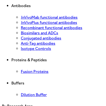
Antibodies
InVivo
Mab functional antibodies
InVivo
Plus functional antibodies
Recombinant functional antibodies
Biosimilars and ADCs
Conjugated antibodies
Anti-Tag antibodies
Isotype Controls
Proteins & Peptides
Fusion Proteins
Buffers
Dilution Buffer
By Research Area