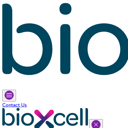
Contact Us