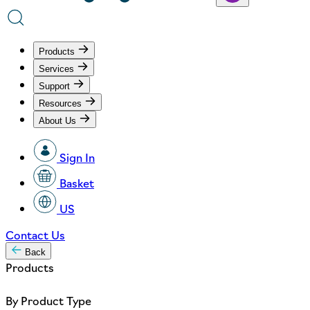
Products
Services
Support
Resources
About Us
Sign In
Basket
US
Contact Us
Back
Products
By Product Type