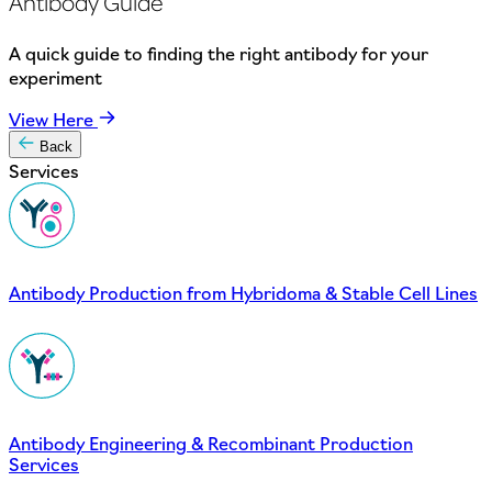
Antibody Guide
A quick guide to finding the right antibody for your
experiment
View Here
Back
Services
Antibody Production from Hybridoma & Stable Cell Lines
Antibody Engineering & Recombinant Production
Services