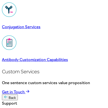
Conjugation Services
Antibody Customization Capabilities
Custom Services
One sentence custom services value proposition
Get in Touch
Back
Support