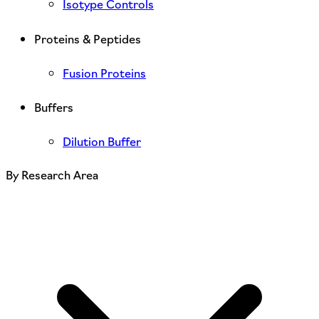
Isotype Controls
Proteins & Peptides
Fusion Proteins
Buffers
Dilution Buffer
By Research Area