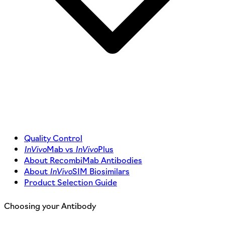
Quality Control
InVivo
Mab vs
InVivo
Plus
About RecombiMab Antibodies
About
InVivo
SIM Biosimilars
Product Selection Guide
Choosing your Antibody