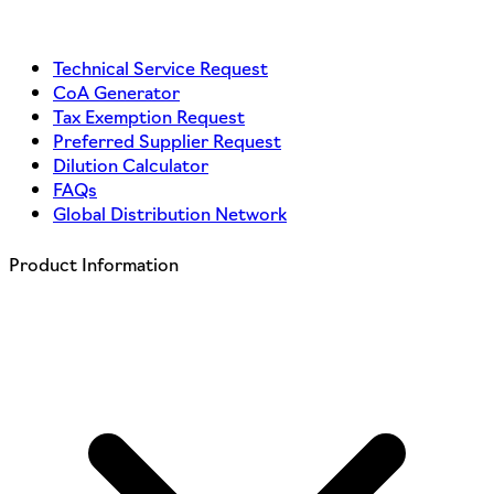
Technical Service Request
CoA Generator
Tax Exemption Request
Preferred Supplier Request
Dilution Calculator
FAQs
Global Distribution Network
Product Information