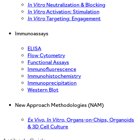
In Vitro
Neutralization & Blocking
In Vitro
Activation: Stimulation
In Vitro
Targeting: Engagement
Immunoassays
ELISA
Flow Cytometry
Functional Assays
Immunofluorescence
Immunohistochemistry
Immunoprecipitation
Western Blot
New Approach Methodologies (NAM)
Ex Vivo,
In Vitro,
Organs-on-Chips, Organoids
& 3D Cell Culture