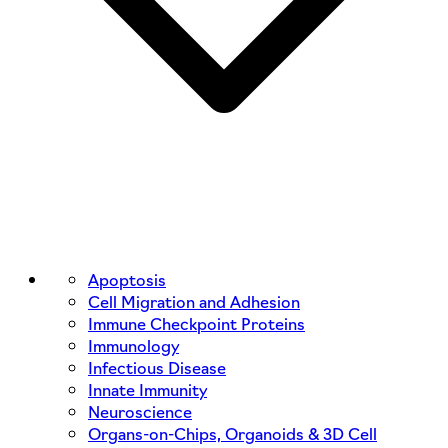
Apoptosis
Cell Migration and Adhesion
Immune Checkpoint Proteins
Immunology
Infectious Disease
Innate Immunity
Neuroscience
Organs-on-Chips, Organoids & 3D Cell