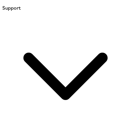
Support