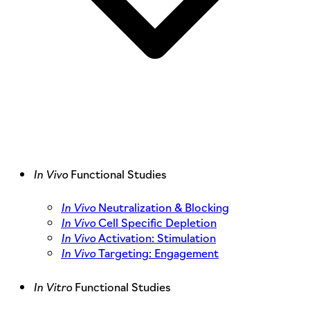
In Vivo
Functional Studies
In Vivo
Neutralization & Blocking
In Vivo
Cell Specific Depletion
In Vivo
Activation: Stimulation
In Vivo
Targeting: Engagement
In Vitro
Functional Studies