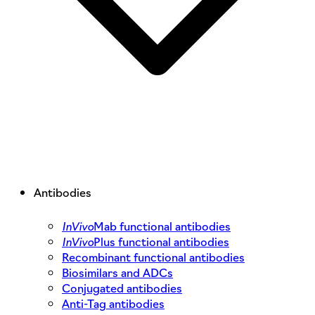
Antibodies
InVivo
Mab functional antibodies
InVivo
Plus functional antibodies
Recombinant functional antibodies
Biosimilars and ADCs
Conjugated antibodies
Anti-Tag antibodies