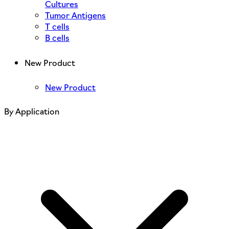
Cultures
Tumor Antigens
T cells
B cells
New Product
New Product
By Application