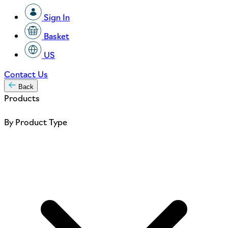
Sign In
Basket
US
Contact Us
Back
Products
By Product Type