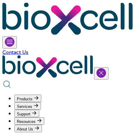
Contact Us
Products
Services
Support
Resources
About Us