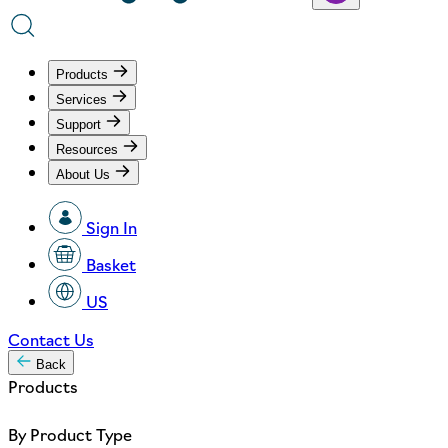
Products
Services
Support
Resources
About Us
Sign In
Basket
US
Contact Us
Back
Products
By Product Type