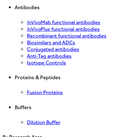
Antibodies
InVivo
Mab functional antibodies
InVivo
Plus functional antibodies
Recombinant functional antibodies
Biosimilars and ADCs
Conjugated antibodies
Anti-Tag antibodies
Isotype Controls
Proteins & Peptides
Fusion Proteins
Buffers
Dilution Buffer
By Research Area