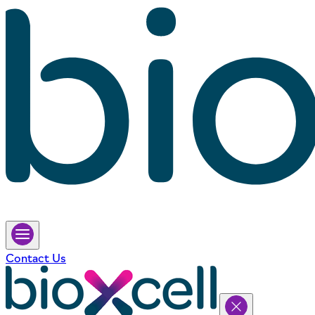
Contact Us