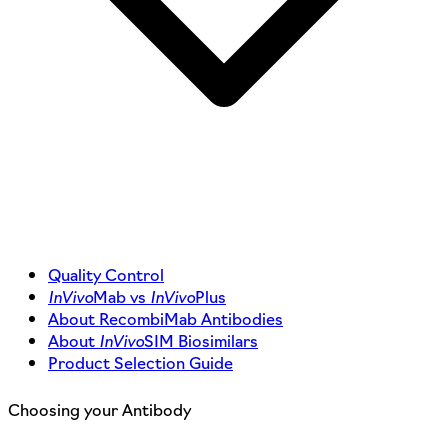
Quality Control
InVivo
Mab vs
InVivo
Plus
About RecombiMab Antibodies
About
InVivo
SIM Biosimilars
Product Selection Guide
Choosing your Antibody