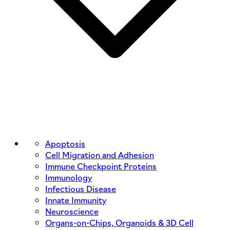
Apoptosis
Cell Migration and Adhesion
Immune Checkpoint Proteins
Immunology
Infectious Disease
Innate Immunity
Neuroscience
Organs-on-Chips, Organoids & 3D Cell