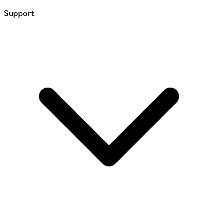
Support