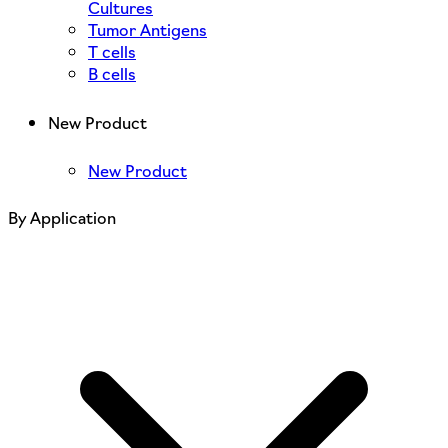
Cultures
Tumor Antigens
T cells
B cells
New Product
New Product
By Application