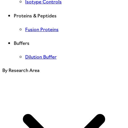
Isotype Controls
Proteins & Peptides
Fusion Proteins
Buffers
Dilution Buffer
By Research Area