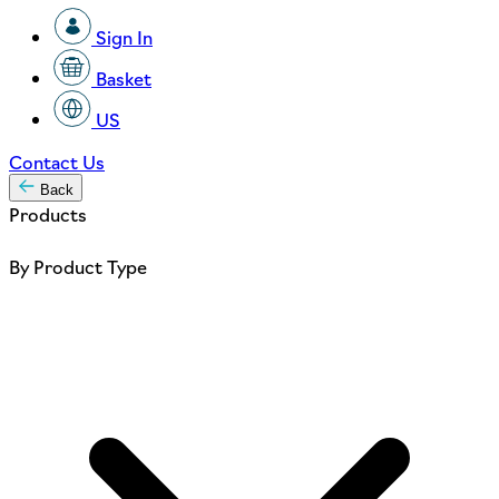
Sign In
Basket
US
Contact Us
Back
Products
By Product Type