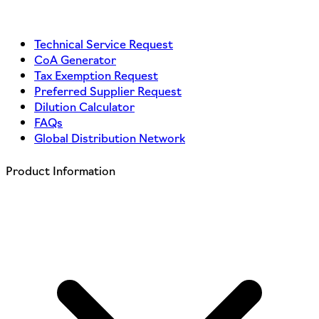
Technical Service Request
CoA Generator
Tax Exemption Request
Preferred Supplier Request
Dilution Calculator
FAQs
Global Distribution Network
Product Information