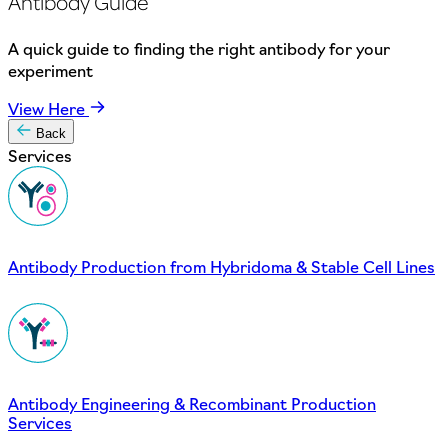
Antibody Guide
A quick guide to finding the right antibody for your
experiment
View Here
Back
Services
Antibody Production from Hybridoma & Stable Cell Lines
Antibody Engineering & Recombinant Production
Services