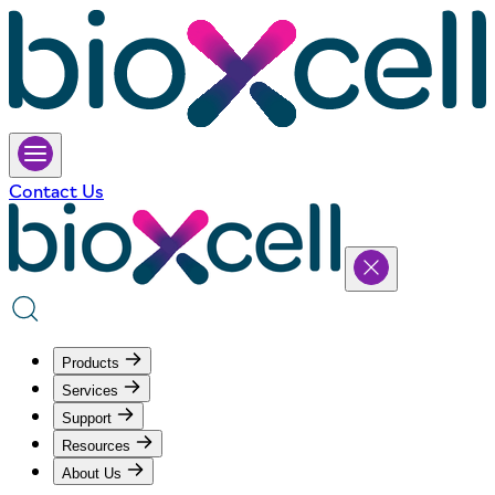
Contact Us
Products
Services
Support
Resources
About Us