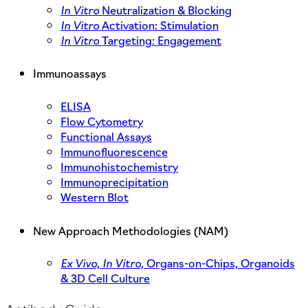
In Vitro
Neutralization & Blocking
In Vitro
Activation: Stimulation
In Vitro
Targeting: Engagement
Immunoassays
ELISA
Flow Cytometry
Functional Assays
Immunofluorescence
Immunohistochemistry
Immunoprecipitation
Western Blot
New Approach Methodologies (NAM)
Ex Vivo,
In Vitro,
Organs-on-Chips, Organoids
& 3D Cell Culture