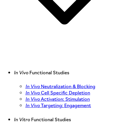
In Vivo
Functional Studies
In Vivo
Neutralization & Blocking
In Vivo
Cell Specific Depletion
In Vivo
Activation: Stimulation
In Vivo
Targeting: Engagement
In Vitro
Functional Studies