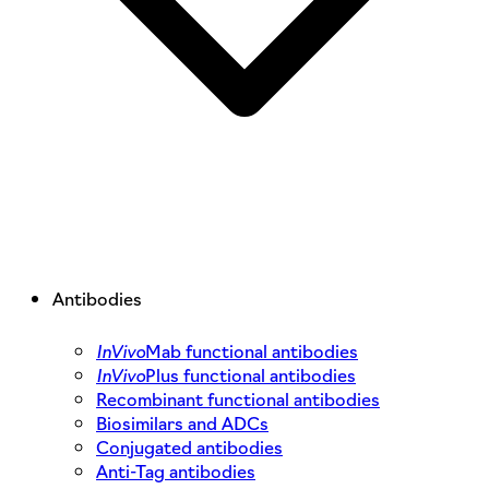
Antibodies
InVivo
Mab functional antibodies
InVivo
Plus functional antibodies
Recombinant functional antibodies
Biosimilars and ADCs
Conjugated antibodies
Anti-Tag antibodies