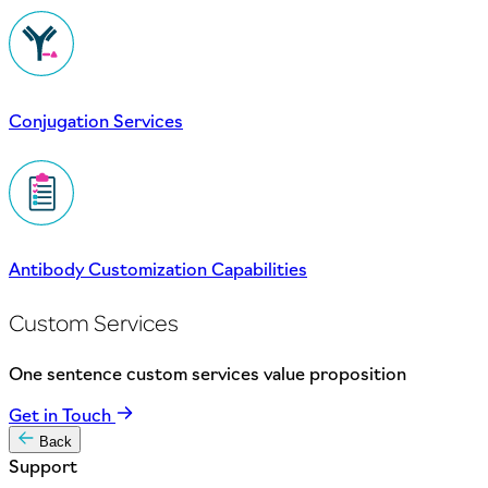
Conjugation Services
Antibody Customization Capabilities
Custom Services
One sentence custom services value proposition
Get in Touch
Back
Support