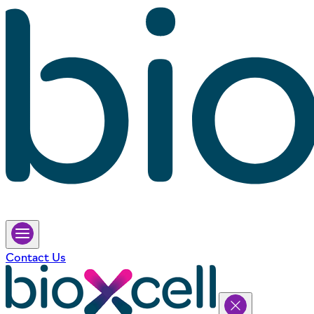
Contact Us