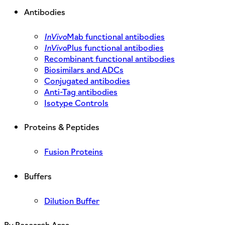
Antibodies
InVivo
Mab functional antibodies
InVivo
Plus functional antibodies
Recombinant functional antibodies
Biosimilars and ADCs
Conjugated antibodies
Anti-Tag antibodies
Isotype Controls
Proteins & Peptides
Fusion Proteins
Buffers
Dilution Buffer
By Research Area