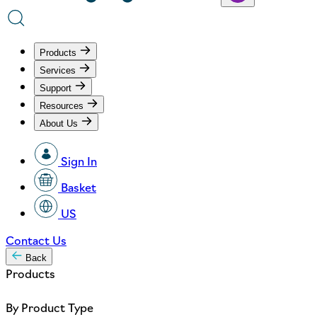
Products
Services
Support
Resources
About Us
Sign In
Basket
US
Contact Us
Back
Products
By Product Type