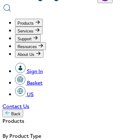
Products
Services
Support
Resources
About Us
Sign In
Basket
US
Contact Us
Back
Products
By Product Type