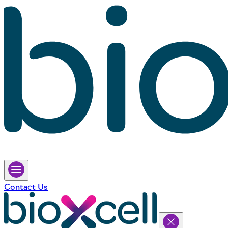
Contact Us