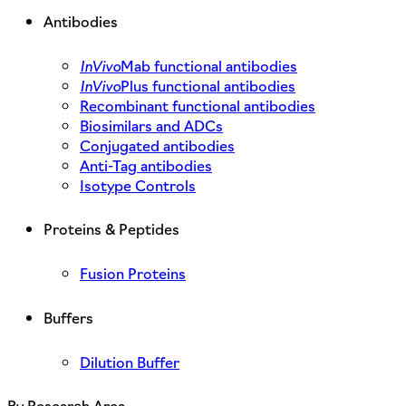
Antibodies
InVivo
Mab functional antibodies
InVivo
Plus functional antibodies
Recombinant functional antibodies
Biosimilars and ADCs
Conjugated antibodies
Anti-Tag antibodies
Isotype Controls
Proteins & Peptides
Fusion Proteins
Buffers
Dilution Buffer
By Research Area