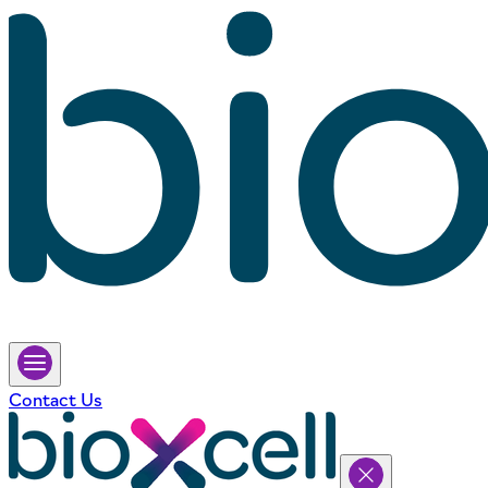
Contact Us