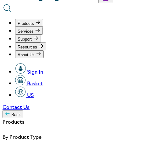
Products
Services
Support
Resources
About Us
Sign In
Basket
US
Contact Us
Back
Products
By Product Type