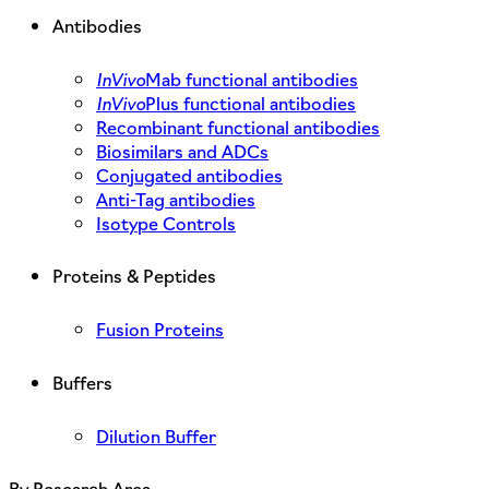
Antibodies
InVivo
Mab functional antibodies
InVivo
Plus functional antibodies
Recombinant functional antibodies
Biosimilars and ADCs
Conjugated antibodies
Anti-Tag antibodies
Isotype Controls
Proteins & Peptides
Fusion Proteins
Buffers
Dilution Buffer
By Research Area