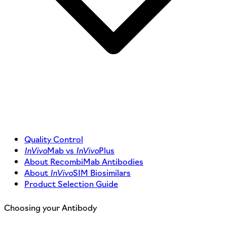
Quality Control
InVivo
Mab vs
InVivo
Plus
About RecombiMab Antibodies
About
InVivo
SIM Biosimilars
Product Selection Guide
Choosing your Antibody