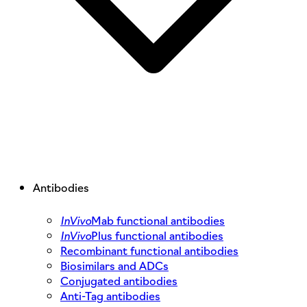
Antibodies
InVivo
Mab functional antibodies
InVivo
Plus functional antibodies
Recombinant functional antibodies
Biosimilars and ADCs
Conjugated antibodies
Anti-Tag antibodies