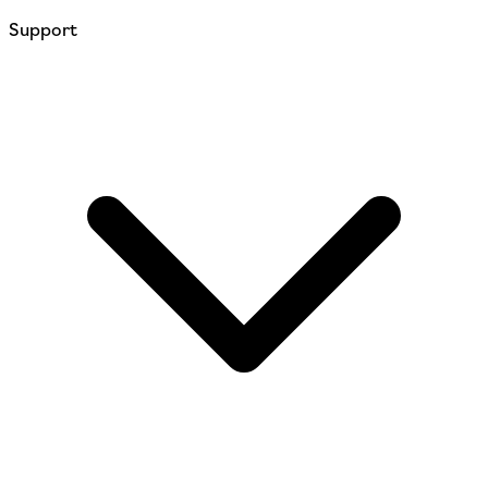
Support