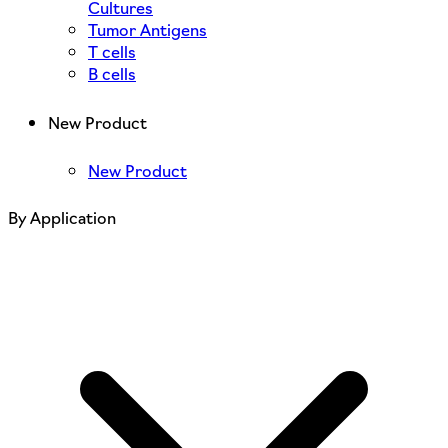
Cultures
Tumor Antigens
T cells
B cells
New Product
New Product
By Application