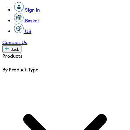
Sign In
Basket
US
Contact Us
Back
Products
By Product Type