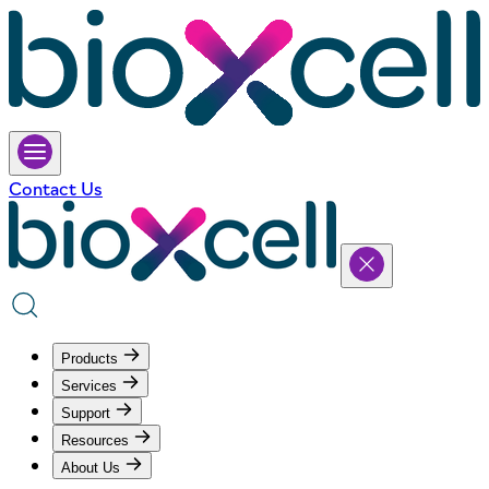
Contact Us
Products
Services
Support
Resources
About Us