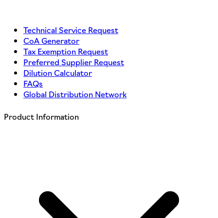
Technical Service Request
CoA Generator
Tax Exemption Request
Preferred Supplier Request
Dilution Calculator
FAQs
Global Distribution Network
Product Information