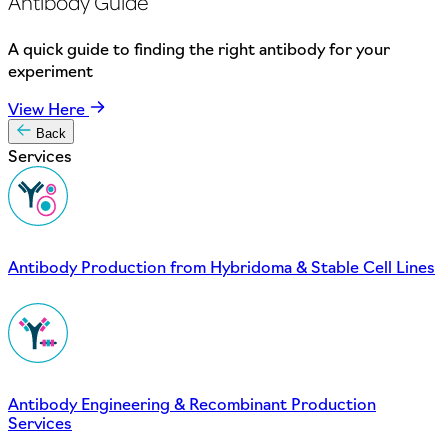
Antibody Guide
A quick guide to finding the right antibody for your
experiment
View Here
Back
Services
Antibody Production from Hybridoma & Stable Cell Lines
Antibody Engineering & Recombinant Production
Services