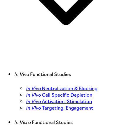
In Vivo
Functional Studies
In Vivo
Neutralization & Blocking
In Vivo
Cell Specific Depletion
In Vivo
Activation: Stimulation
In Vivo
Targeting: Engagement
In Vitro
Functional Studies