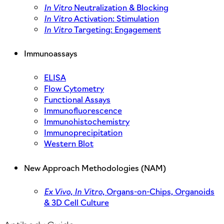
In Vitro
Neutralization & Blocking
In Vitro
Activation: Stimulation
In Vitro
Targeting: Engagement
Immunoassays
ELISA
Flow Cytometry
Functional Assays
Immunofluorescence
Immunohistochemistry
Immunoprecipitation
Western Blot
New Approach Methodologies (NAM)
Ex Vivo,
In Vitro,
Organs-on-Chips, Organoids
& 3D Cell Culture