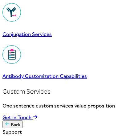
Conjugation Services
Antibody Customization Capabilities
Custom Services
One sentence custom services value proposition
Get in Touch
Back
Support