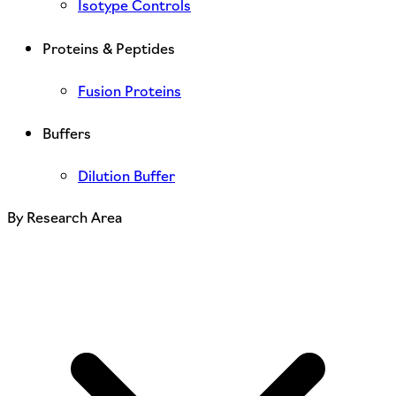
Isotype Controls
Proteins & Peptides
Fusion Proteins
Buffers
Dilution Buffer
By Research Area