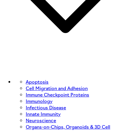
Apoptosis
Cell Migration and Adhesion
Immune Checkpoint Proteins
Immunology
Infectious Disease
Innate Immunity
Neuroscience
Organs-on-Chips, Organoids & 3D Cell