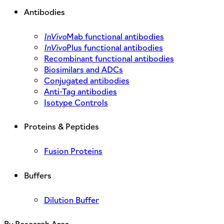
Antibodies
InVivo
Mab functional antibodies
InVivo
Plus functional antibodies
Recombinant functional antibodies
Biosimilars and ADCs
Conjugated antibodies
Anti-Tag antibodies
Isotype Controls
Proteins & Peptides
Fusion Proteins
Buffers
Dilution Buffer
By Research Area