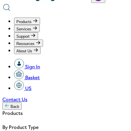
Products
Services
Support
Resources
About Us
Sign In
Basket
US
Contact Us
Back
Products
By Product Type