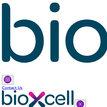
Contact Us