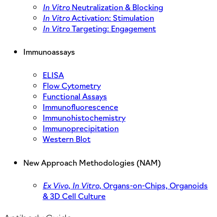
In Vitro
Neutralization & Blocking
In Vitro
Activation: Stimulation
In Vitro
Targeting: Engagement
Immunoassays
ELISA
Flow Cytometry
Functional Assays
Immunofluorescence
Immunohistochemistry
Immunoprecipitation
Western Blot
New Approach Methodologies (NAM)
Ex Vivo,
In Vitro,
Organs-on-Chips, Organoids
& 3D Cell Culture