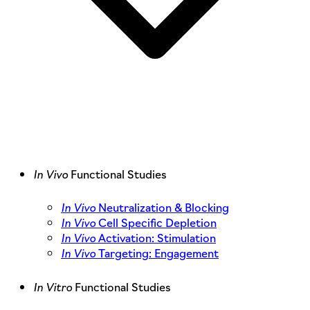
In Vivo
Functional Studies
In Vivo
Neutralization & Blocking
In Vivo
Cell Specific Depletion
In Vivo
Activation: Stimulation
In Vivo
Targeting: Engagement
In Vitro
Functional Studies