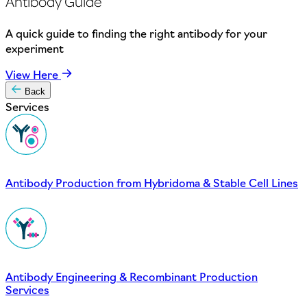
Antibody Guide
A quick guide to finding the right antibody for your
experiment
View Here
Back
Services
Antibody Production from Hybridoma & Stable Cell Lines
Antibody Engineering & Recombinant Production
Services