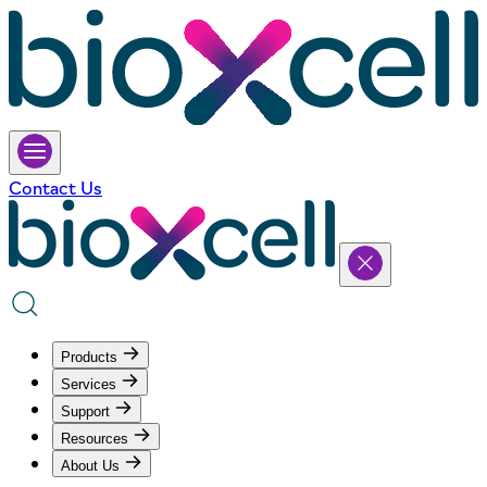
Contact Us
Products
Services
Support
Resources
About Us