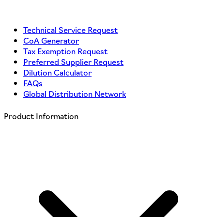
Technical Service Request
CoA Generator
Tax Exemption Request
Preferred Supplier Request
Dilution Calculator
FAQs
Global Distribution Network
Product Information