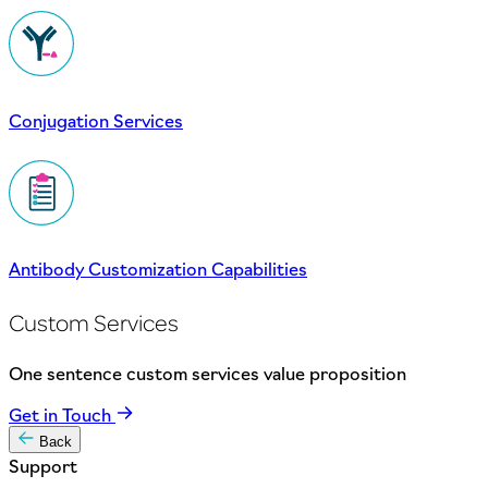
Conjugation Services
Antibody Customization Capabilities
Custom Services
One sentence custom services value proposition
Get in Touch
Back
Support