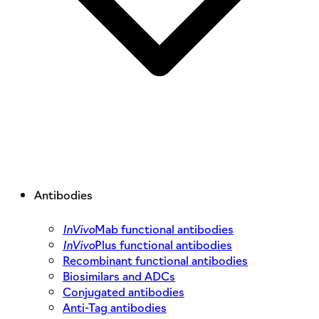
Antibodies
InVivo
Mab functional antibodies
InVivo
Plus functional antibodies
Recombinant functional antibodies
Biosimilars and ADCs
Conjugated antibodies
Anti-Tag antibodies