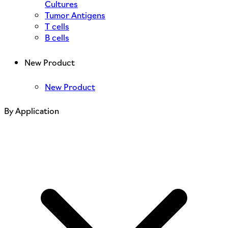
Cultures
Tumor Antigens
T cells
B cells
New Product
New Product
By Application