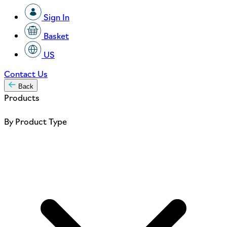
Sign In
Basket
US
Contact Us
Back
Products
By Product Type