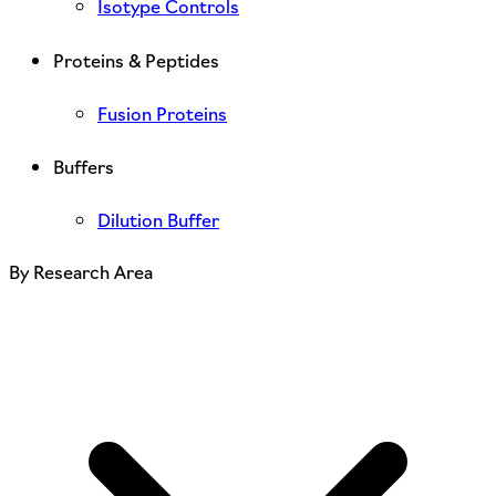
Isotype Controls
Proteins & Peptides
Fusion Proteins
Buffers
Dilution Buffer
By Research Area