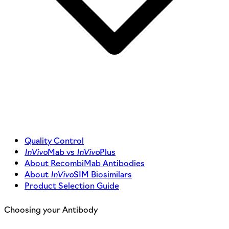
Quality Control
InVivo
Mab vs
InVivo
Plus
About RecombiMab Antibodies
About
InVivo
SIM Biosimilars
Product Selection Guide
Choosing your Antibody