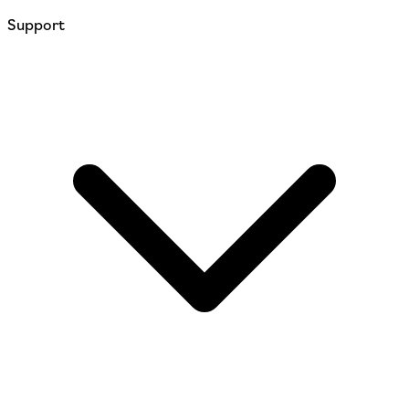
Support