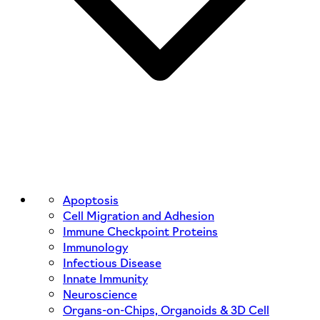
Apoptosis
Cell Migration and Adhesion
Immune Checkpoint Proteins
Immunology
Infectious Disease
Innate Immunity
Neuroscience
Organs-on-Chips, Organoids & 3D Cell