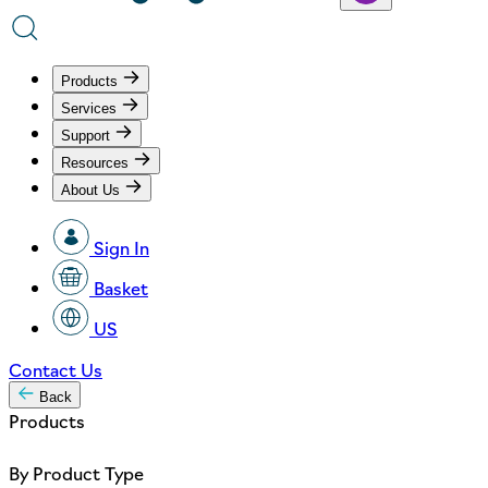
Products
Services
Support
Resources
About Us
Sign In
Basket
US
Contact Us
Back
Products
By Product Type