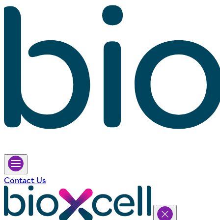
Contact Us