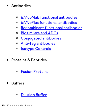
Antibodies
InVivo
Mab functional antibodies
InVivo
Plus functional antibodies
Recombinant functional antibodies
Biosimilars and ADCs
Conjugated antibodies
Anti-Tag antibodies
Isotype Controls
Proteins & Peptides
Fusion Proteins
Buffers
Dilution Buffer
By Research Area